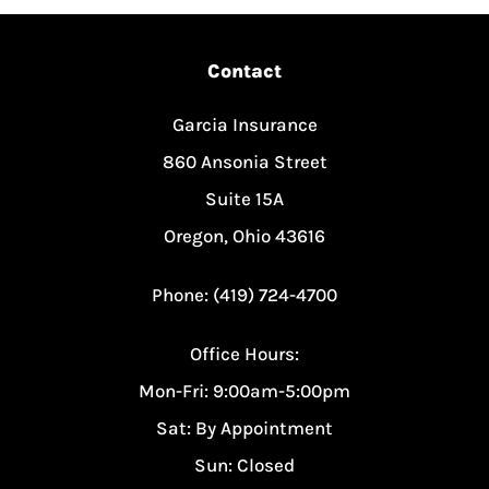
Contact
Garcia Insurance
860 Ansonia Street
Suite 15A
Oregon, Ohio 43616
Phone: (419) 724-4700
Office Hours:
Mon-Fri: 9:00am-5:00pm
Sat: By Appointment
Sun: Closed