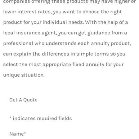
companies offering these products may have higher or
lower interest rates, you want to choose the right
product for your individual needs. With the help of a
local insurance agent, you can get guidance from a
professional who understands each annuity product,
can explain the differences in simple terms so you
select the most appropriate fixed annuity for your
unique situation.
Get A Quote
* indicates required fields
Name
*