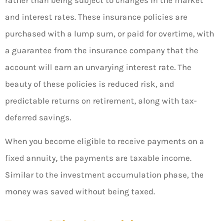
and interest rates. These insurance policies are
purchased with a lump sum, or paid for overtime, with
a guarantee from the insurance company that the
account will earn an unvarying interest rate. The
beauty of these policies is reduced risk, and
predictable returns on retirement, along with tax-
deferred savings.
When you become eligible to receive payments on a
fixed annuity, the payments are taxable income.
Similar to the investment accumulation phase, the
money was saved without being taxed.