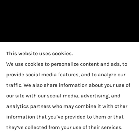
This website uses cookies.
We use cookies to personalize content and ads, to
provide social media features, and to analyze our
traffic. We also share information about your use of
our site with our social media, advertising, and
Garcia Insurance provides auto, home, and life
analytics partners who may combine it with other
insurance to all of Ohio, including Toledo,
information that you’ve provided to them or that
Oregon, and Northwood.
they’ve collected from your use of their services.