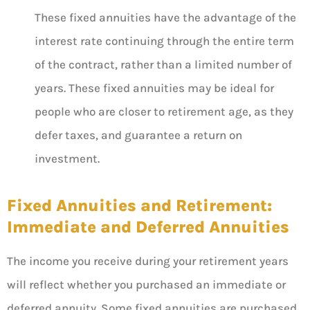
These fixed annuities have the advantage of the
interest rate continuing through the entire term
of the contract, rather than a limited number of
years. These fixed annuities may be ideal for
people who are closer to retirement age, as they
defer taxes, and guarantee a return on
investment.
Fixed Annuities and Retirement:
Immediate and Deferred Annuities
The income you receive during your retirement years
will reflect whether you purchased an immediate or
deferred annuity. Some fixed annuities are purchased