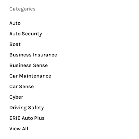
Categories
Auto
Auto Security
Boat
Business Insurance
Business Sense
Car Maintenance
Car Sense
Cyber
Driving Safety
ERIE Auto Plus
View All