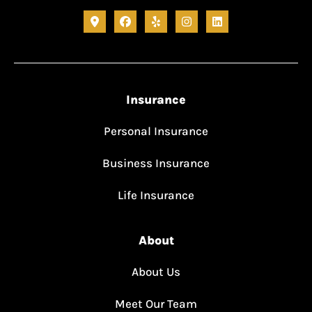
Insurance
Personal Insurance
Business Insurance
Life Insurance
About
About Us
Meet Our Team