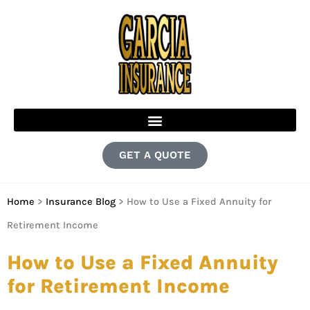
GET A QUOTE
Home
>
Insurance Blog
>
How to Use a Fixed Annuity for
Retirement Income
How to Use a Fixed Annuity
for Retirement Income