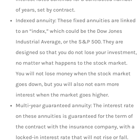
of years, set by contract.
Indexed annuity: These fixed annuities are linked
to an “index,” which could be the Dow Jones
Industrial Average, or the S&P 500. They are
designed so that you do not lose your investment,
no matter what happens to the stock market.
You will not lose money when the stock market
goes down, but you will also not earn more
interest when the market goes higher.
Multi-year guaranteed annuity: The interest rate
on these annuities is guaranteed for the term of
the contract with the insurance company, with a
locked-in interest rate that will not rise or fall.