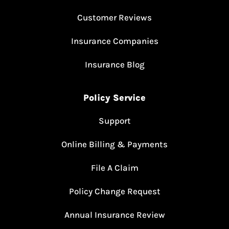
Customer Reviews
Insurance Companies
Insurance Blog
Policy Service
Support
Online Billing & Payments
File A Claim
Policy Change Request
Annual Insurance Review