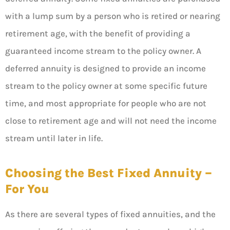
with a lump sum by a person who is retired or nearing
retirement age, with the benefit of providing a
guaranteed income stream to the policy owner. A
deferred annuity is designed to provide an income
stream to the policy owner at some specific future
time, and most appropriate for people who are not
close to retirement age and will not need the income
stream until later in life.
Choosing the Best Fixed Annuity –
For You
As there are several types of fixed annuities, and the