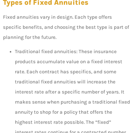
Types of Fixed Annuities
Fixed annuities vary in design. Each type offers
specific benefits, and choosing the best type is part of
planning for the future.
Traditional fixed annuities: These insurance
products accumulate value on a fixed interest
rate. Each contract has specifics, and some
traditional fixed annuities will increase the
interest rate after a specific number of years. It
makes sense when purchasing a traditional fixed
annuity to shop for a policy that offers the
highest interest rate possible. The “fixed”
interest rates continue for a contracted number