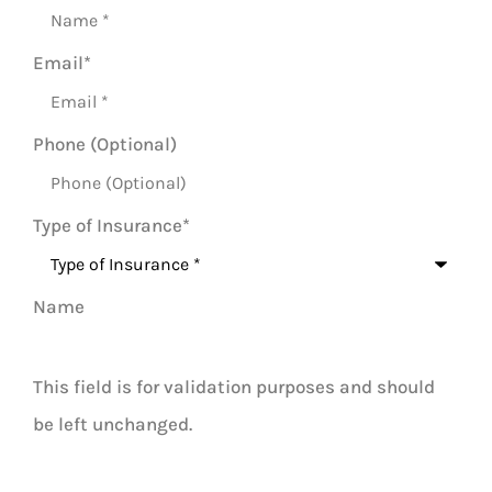
Email
*
Phone (Optional)
Type of Insurance
*
Name
This field is for validation purposes and should
be left unchanged.