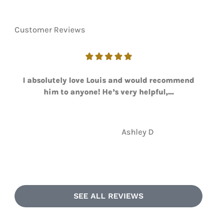
Customer Reviews





I absolutely love Louis and would recommend
him to anyone! He’s very helpful,...
AD
Ashley D
SEE ALL REVIEWS