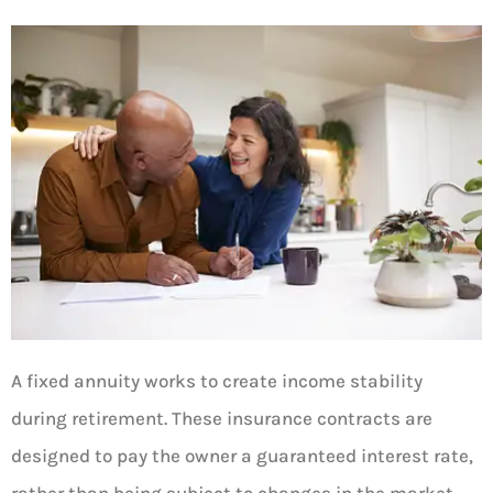
A fixed annuity works to create income stability
during retirement. These insurance contracts are
designed to pay the owner a guaranteed interest rate,
rather than being subject to changes in the market