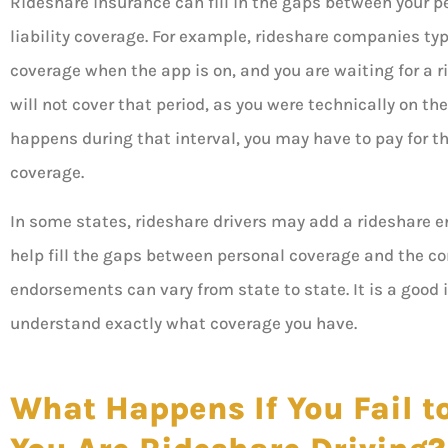
Rideshare insurance can fill in the gaps between your 
liability coverage. For example, rideshare companies typ
coverage when the app is on, and you are waiting for a ri
will not cover that period, as you were technically on th
happens during that interval, you may have to pay for th
coverage.
In some states, rideshare drivers may add a rideshare 
help fill the gaps between personal coverage and the c
endorsements can vary from state to state. It is a good
understand exactly what coverage you have.
What Happens If You Fail to