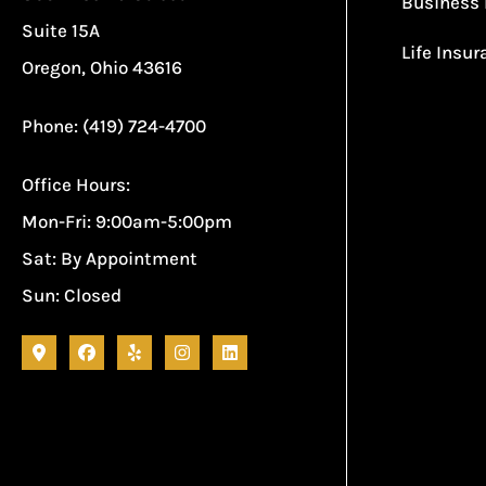
Business 
Suite 15A
Life Insu
Oregon, Ohio 43616
Phone: (419) 724-4700
Office Hours:
Mon-Fri: 9:00am-5:00pm
Sat: By Appointment
Sun: Closed