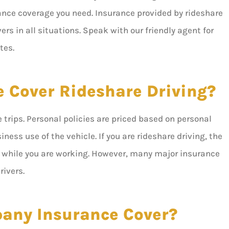
rance coverage you need. Insurance provided by rideshare
ers in all situations. Speak with our friendly agent for
tes.
e Cover Rideshare Driving?





5 stars!
trips. Personal policies are priced based on personal
ness use of the vehicle. If you are rideshare driving, the
ou while you are working. However, many major insurance
Don B
rivers.
any Insurance Cover?