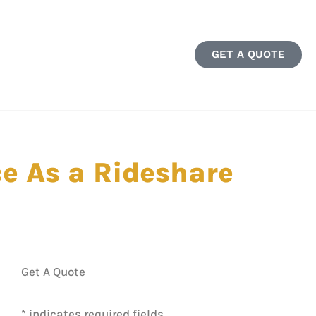
GET A QUOTE
e As a Rideshare
Get A Quote
* indicates required fields