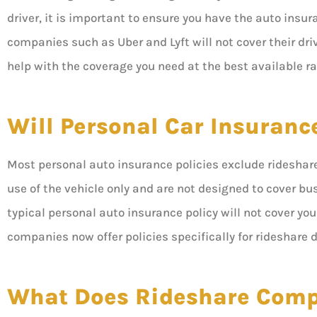
driver, it is important to ensure you have the auto insu
companies such as Uber and Lyft will not cover their driv
help with the coverage you need at the best available ra
Will Personal Car Insuranc
Most personal auto insurance policies exclude rideshare 
use of the vehicle only and are not designed to cover busi
typical personal auto insurance policy will not cover y
companies now offer policies specifically for rideshare d
What Does Rideshare Comp