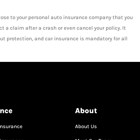
close to your personal auto insurance company that you
ct a claim after a crash or even cancel your policy. It
ut protection, and car insurance is mandatory for all
ance
About
Insurance
About Us