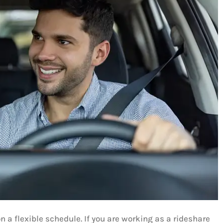
 a flexible schedule. If you are working as a rideshare