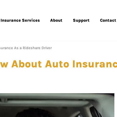
Insurance Services
About
Support
Contact
urance As a Rideshare Driver
w About Auto Insuranc