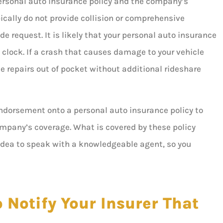
personal auto insurance policy and the company’s
ically do not provide collision or comprehensive
de request. It is likely that your personal auto insurance
e clock. If a crash that causes damage to your vehicle
e repairs out of pocket without additional rideshare
endorsement onto a personal auto insurance policy to
ompany’s coverage. What is covered by these policy
 idea to speak with a knowledgeable agent, so you
 Notify Your Insurer That