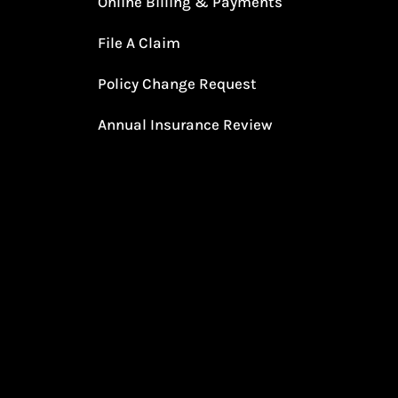
Online Billing & Payments
File A Claim
Policy Change Request
Annual Insurance Review