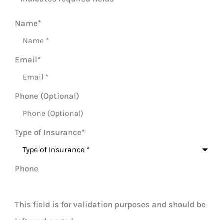
Name
*
Email
*
Phone (Optional)
Type of Insurance
*
Phone
This field is for validation purposes and should be