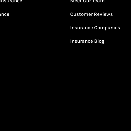
Insurance
Meet Our Team
rance
Customer Reviews
Insurance Companies
Insurance Blog