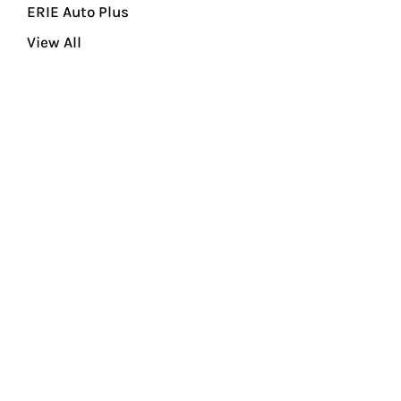
ERIE Auto Plus
View All