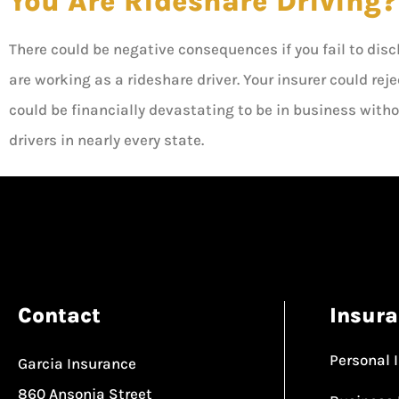
You Are Rideshare Driving?
There could be negative consequences if you fail to dis
are working as a rideshare driver. Your insurer could reje
could be financially devastating to be in business witho
drivers in nearly every state.
Contact
Insur
Personal 
Garcia Insurance
860 Ansonia Street