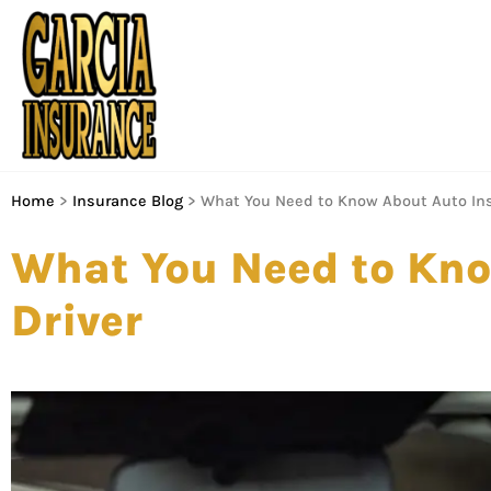
Home
>
Insurance Blog
>
What You Need to Know About Auto Ins
What You Need to Kno
Driver