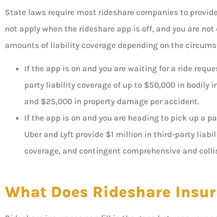
State laws require most rideshare companies to provide i
not apply when the rideshare app is off, and you are not 
amounts of liability coverage depending on the circum
If the app is on and you are waiting for a ride req
party liability coverage of up to $50,000 in bodily i
and $25,000 in property damage per accident.
If the app is on and you are heading to pick up a p
Uber and Lyft provide $1 million in third-party liab
coverage, and contingent comprehensive and colli
What Does Rideshare Insur