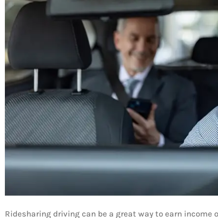
Ridesharing driving can be a great way to earn income on