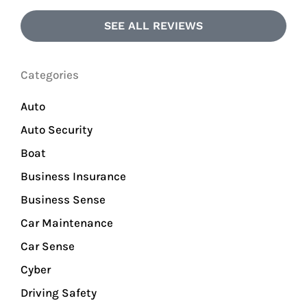
SEE ALL REVIEWS
Categories
Auto
Auto Security
Boat
Business Insurance
Business Sense
Car Maintenance
Car Sense
Cyber
Driving Safety