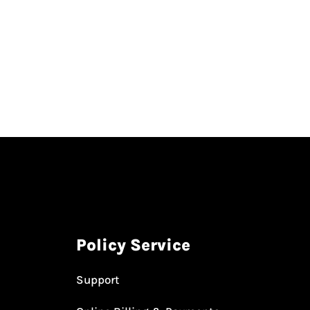
Policy Service
Support