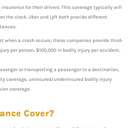
nsurance for their drivers. This coverage typically will
on the clock. Uber and Lyft both provide different
stances:
uest when a crash occurs, these companies provide third-
njury per person, $100,000 in bodily injury per accident,
assenger or transporting a passenger to a destination,
ility coverage, uninsured/underinsured bodily injury
sion coverage.
ance Cover?