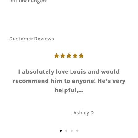
left unchanged.
Customer Reviews





I absolutely love Louis and would
recommend him to anyone! He’s very
helpful,...
AD
Ashley D