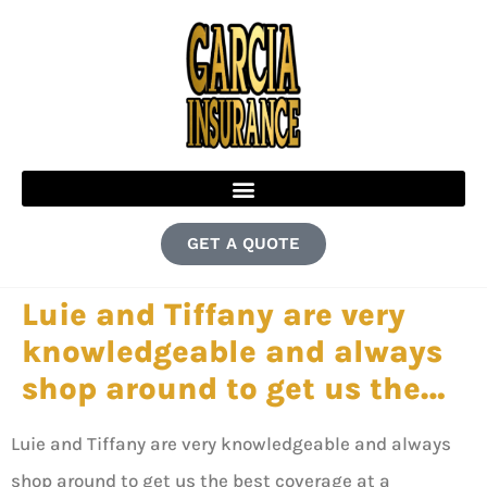
GET A QUOTE
Luie and Tiffany are very
knowledgeable and always
shop around to get us the…
Luie and Tiffany are very knowledgeable and always
shop around to get us the best coverage at a