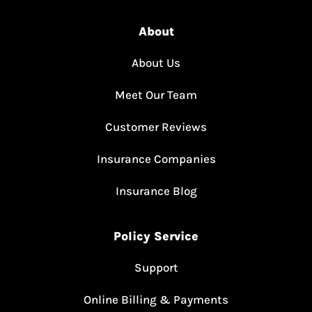
About
About Us
Meet Our Team
Customer Reviews
Insurance Companies
Insurance Blog
Policy Service
Support
Online Billing & Payments