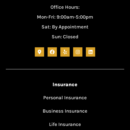
Office Hours:
Mon-Fri: 9:00am-5:00pm
Sat: By Appointment
Sun: Closed
Insurance
Personal Insurance
Business Insurance
Life Insurance