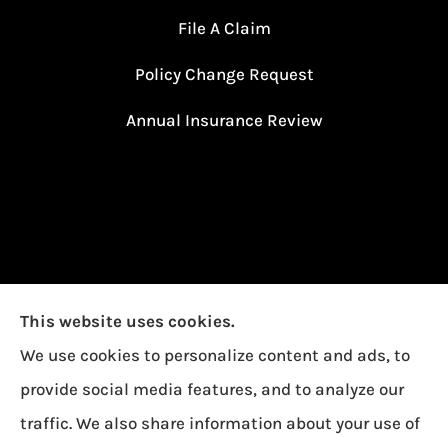
File A Claim
Policy Change Request
Annual Insurance Review
This website uses cookies.
We use cookies to personalize content and ads, to
provide social media features, and to analyze our
traffic. We also share information about your use of