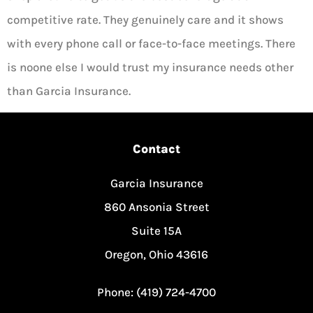
competitive rate. They genuinely care and it shows
with every phone call or face-to-face meetings. There
is noone else I would trust my insurance needs other
than Garcia Insurance.
Contact
Garcia Insurance
860 Ansonia Street
Suite 15A
Oregon, Ohio 43616
Phone: (419) 724-4700