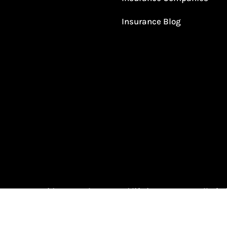
Insurance Blog
urance provides auto, home, and life insurance to all of 