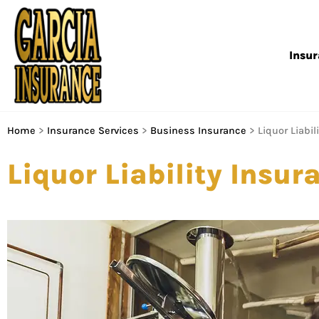
Insu
Home
>
Insurance Services
>
Business Insurance
>
Liquor Liabil
Liquor Liability Insur