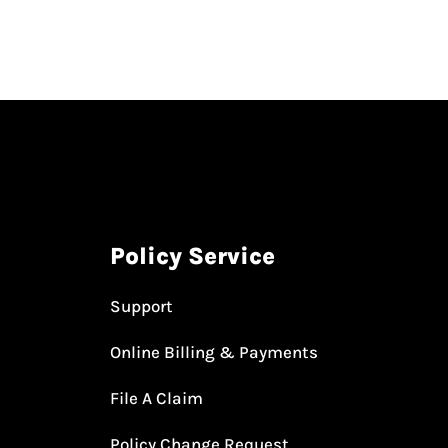
Policy Service
Support
Online Billing & Payments
File A Claim
Policy Change Request