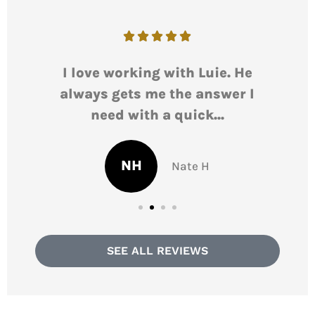





I love working with Luie. He
L
always gets me the answer I
r
need with a quick...
NH
Nate H
SEE ALL REVIEWS