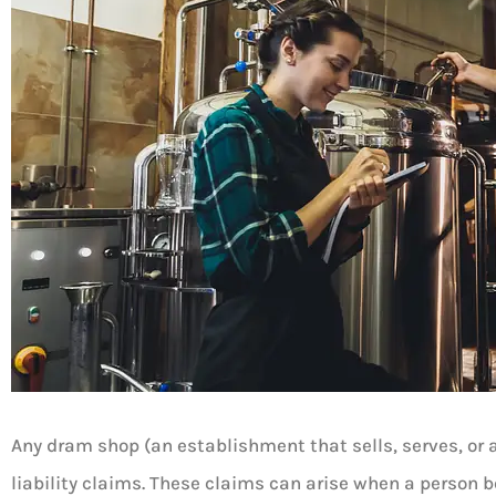
Any dram shop (an establishment that sells, serves, or as
liability claims. These claims can arise when a person 