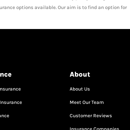
rance options available. Our aim is to find an option for
ance
About
Insurance
About Us
Insurance
Meet Our Team
rance
Customer Reviews
Insurance Companies