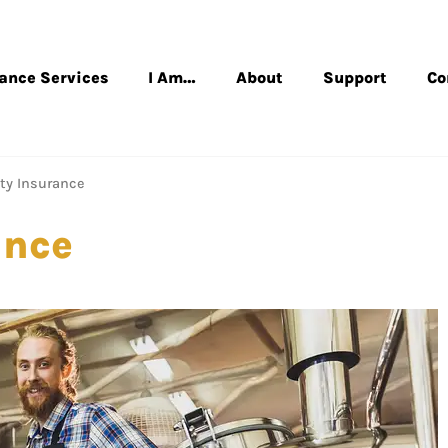
rance Services
I Am…
About
Support
Co
ity Insurance
ance