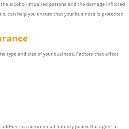
of the alcohol-impaired patrons and the damage inflicted
io, can help you ensure that your business is protected.
surance
the type and size of your business. Factors that affect
n add-on to a commercial liability policy. Our agent at