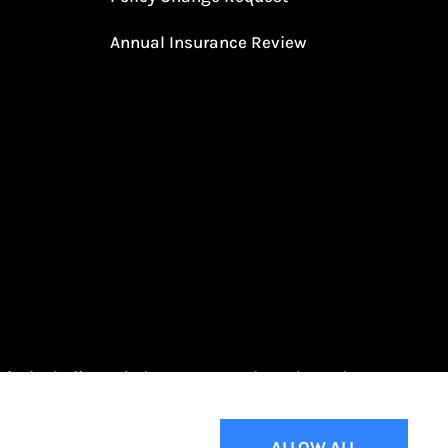
Annual Insurance Review
Ohio, including Toledo, Oregon, and Northwood.
ALLOW ALL