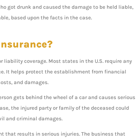
ho got drunk and caused the damage to be held liable,





able, based upon the facts in the case.
I absolutely love Louis and
would recommend him to
 Insurance?
anyone! He’s very helpful,...
 B
 liability coverage. Most states in the U.S. require any
e. It helps protect the establishment from financial
AD
Ashley D
t costs, and damages.
erson gets behind the wheel of a car and causes serious
se, the injured party or family of the deceased could
ivil and criminal damages.
t that results in serious injuries. The business that