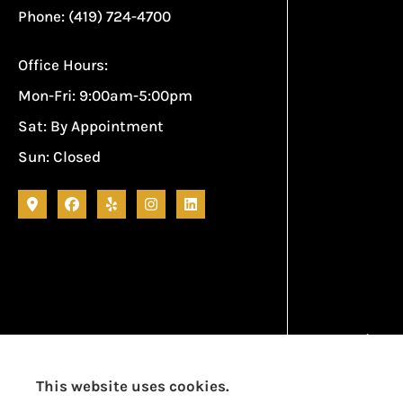
Phone: (419) 724-4700
Office Hours:
Mon-Fri: 9:00am-5:00pm
Sat: By Appointment
Sun: Closed
Garcia Ins
This website uses cookies.