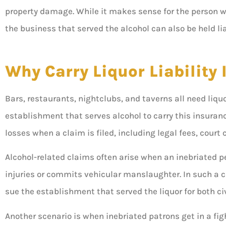
property damage. While it makes sense for the person w





the business that served the alcohol can also be held li
5 stars!
Why Carry Liquor Liability
Don
Bars, restaurants, nightclubs, and taverns all need liquor
establishment that serves alcohol to carry this insuranc
losses when a claim is filed, including legal fees, cour
Alcohol-related claims often arise when an inebriated p
injuries or commits vehicular manslaughter. In such a ca
sue the establishment that served the liquor for both c
Another scenario is when inebriated patrons get in a figh