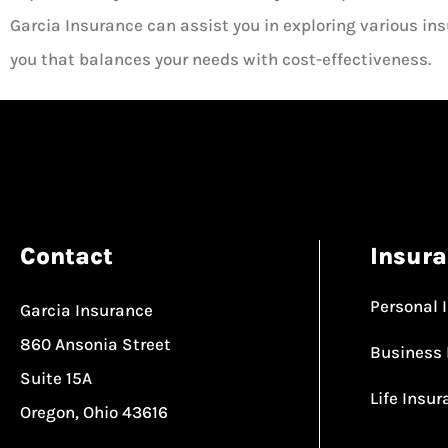
Garcia Insurance can assist you in exploring various insu
you that balances your needs with cost-effectiveness.
Contact
Insur
Personal 
Garcia Insurance
860 Ansonia Street
Business 
Suite 15A
Life Insu
Oregon, Ohio 43616