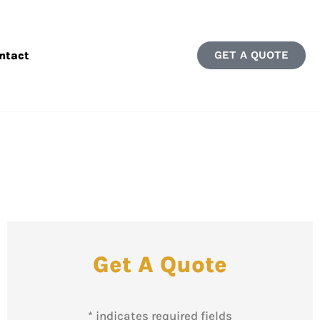
ntact
GET A QUOTE
Get A Quote
* indicates required fields