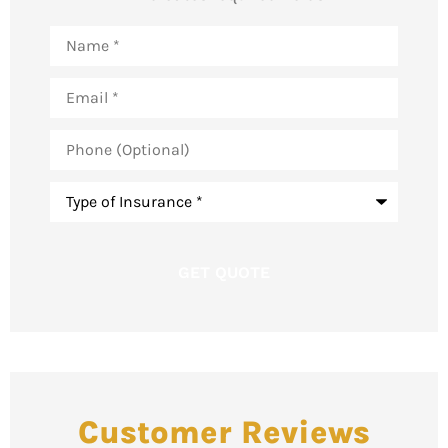
Name
*
Email
*
Phone
(Optional)
Type
of
Insurance
*
Customer Reviews