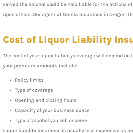
served the alcohol could be held liable for the actions 
upon others. Our agent at Garcia Insurance in Oregon, Oh
Cost of Liquor Liability In
The cost of your liquor liability coverage will depend on 
your premium amounts include:
Policy limits
Type of coverage
Opening and closing hours
Capacity of your business space
Type of alcohol you sell or serve
Liquor liability insurance is usually less expensive as a