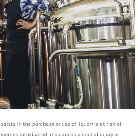
sists in the purchase or use of liquor) is at risk of
becomes intoxicated and causes personal injury or