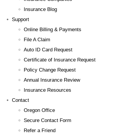
Insurance Blog
Support
Online Billing & Payments
File A Claim
Auto ID Card Request
Certificate of Insurance Request
Policy Change Request
Annual Insurance Review
Insurance Resources
Contact
Oregon Office
Secure Contact Form
Refer a Friend