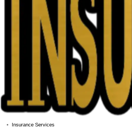
Insurance Services