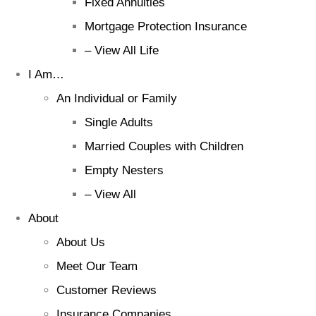
Fixed Annuities
Mortgage Protection Insurance
– View All Life
I Am…
An Individual or Family
Single Adults
Married Couples with Children
Empty Nesters
– View All
About
About Us
Meet Our Team
Customer Reviews
Insurance Companies