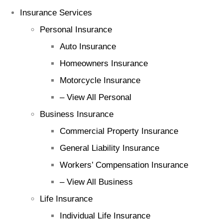
Insurance Services
Personal Insurance
Auto Insurance
Homeowners Insurance
Motorcycle Insurance
– View All Personal
Business Insurance
Commercial Property Insurance
General Liability Insurance
Workers’ Compensation Insurance
– View All Business
Life Insurance
Individual Life Insurance