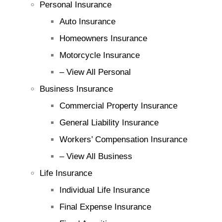
Personal Insurance
Auto Insurance
Homeowners Insurance
Motorcycle Insurance
– View All Personal
Business Insurance
Commercial Property Insurance
General Liability Insurance
Workers’ Compensation Insurance
– View All Business
Life Insurance
Individual Life Insurance
Final Expense Insurance