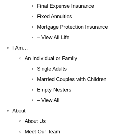
Final Expense Insurance
Fixed Annuities
Mortgage Protection Insurance
– View All Life
I Am…
An Individual or Family
Single Adults
Married Couples with Children
Empty Nesters
– View All
About
About Us
Meet Our Team