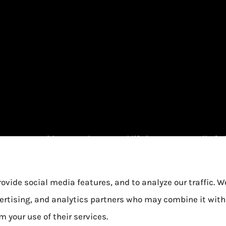
urance provides auto, home, and life insurance to all of 
ovide social media features, and to analyze our traffic. 
vertising, and analytics partners who may combine it with
m your use of their services.