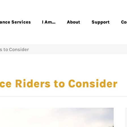
rance Services
I Am…
About
Support
Co
s to Consider
e Riders to Consider