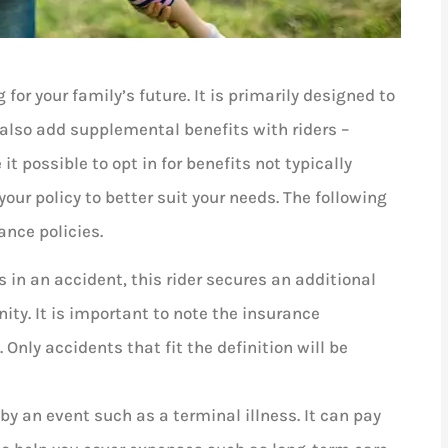
 for your family’s future. It is primarily designed to





 also add supplemental benefits with riders –
t possible to opt in for benefits not typically
I absolutely love Louis and woul
your policy to better suit your needs. The following
recommend him to anyone! He’
ance policies.
very helpful,...
s in an accident, this rider secures an additional
AD
Ashley D
ity. It is important to note the insurance
Only accidents that fit the definition will be
 by an event such as a terminal illness. It can pay