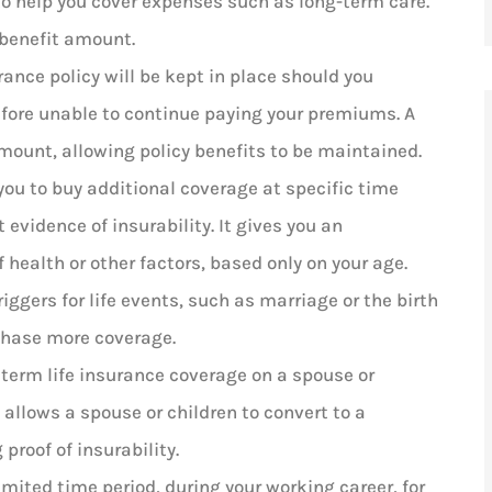
 to help you cover expenses such as long-term care.
 benefit amount.
urance policy will be kept in place should you
fore unable to continue paying your premiums. A
mount, allowing policy benefits to be maintained.
you to buy additional coverage at specific time
 evidence of insurability. It gives you an
 health or other factors, based only on your age.
iggers for life events, such as marriage or the birth
rchase more coverage.
 term life insurance coverage on a spouse or
 allows a spouse or children to convert to a
proof of insurability.
imited time period, during your working career, for