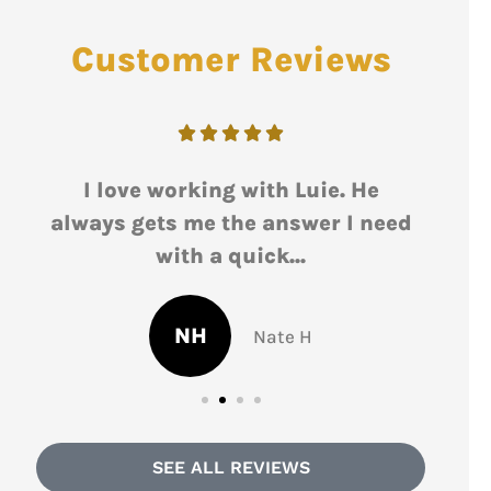
Customer Reviews





d
I love working with Luie. He
Lu
s
always gets me the answer I need
r
with a quick...
NH
Nate H
SEE ALL REVIEWS