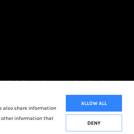
Ohio, including Toledo, Oregon, and Northwood.
ALLOW ALL
We also share information
 other information that
DENY