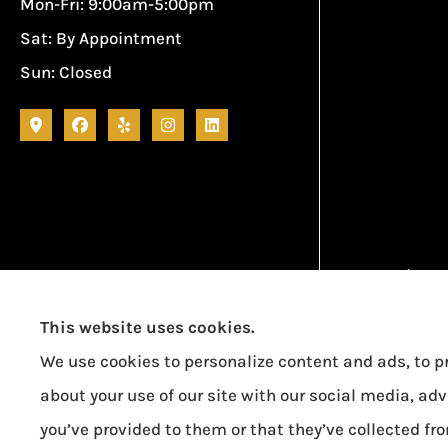
Mon-Fri: 9:00am-5:00pm
Sat: By Appointment
Sun: Closed
Garcia Ins
This website uses cookies.
We use cookies to personalize content and ads, to pr
about your use of our site with our social media, ad
you’ve provided to them or that they’ve collected fro
Erie Insurance J.D. Power Award for