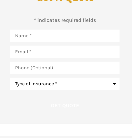
* indicates required fields
Name
*
Email
*
Phone
(Optional)
Type
of
Insurance
*