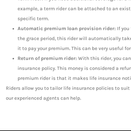
example, a term rider can be attached to an existi
specific term.
Automatic premium loan provision rider:
If you
the grace period, this rider will automatically ta
it to pay your premium. This can be very useful 
Return of premium rider:
With this rider, you ca
insurance policy. This money is considered a refund
premium rider is that it makes life insurance not
Riders allow you to tailor life insurance policies to suit
our experienced agents can help.