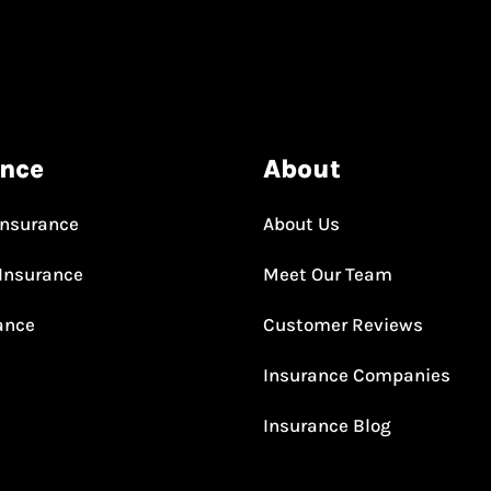
ance
About
Insurance
About Us
Insurance
Meet Our Team
rance
Customer Reviews
Insurance Companies
Insurance Blog