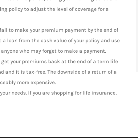
ng policy to adjust the level of coverage for a
 fail to make your premium payment by the end of
ke a loan from the cash value of your policy and use
for anyone who may forget to make a payment.
n get your premiums back at the end of a term life
 and it is tax-free. The downside of a return of a
iceably more expensive.
 your needs. If you are shopping for life insurance,