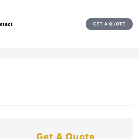
ntact
GET A QUOTE
Get A Quote