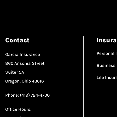
Contact
Insur
Personal 
Garcia Insurance
860 Ansonia Street
Business 
Suite 15A
Life Insu
Oregon, Ohio 43616
Phone: (419) 724-4700
Office Hours: