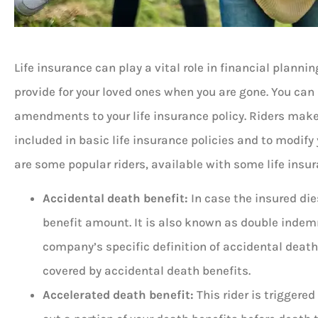
Life insurance can play a vital role in financial planning





provide for your loved ones when you are gone. You can
amendments to your life insurance policy. Riders make i
5 stars!
included in basic life insurance policies and to modify 
are some popular riders, available with some life insur
Don B
Accidental death benefit:
In case the insured die
benefit amount. It is also known as double indemn
company’s specific definition of accidental death. 
covered by accidental death benefits.
Accelerated death benefit:
This rider is triggered