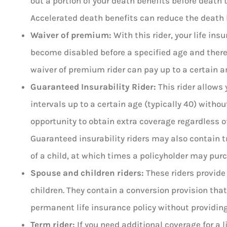
out a portion of your death benefits before death
Accelerated death benefits can reduce the death
Waiver of premium:
With this rider, your life ins
become disabled before a specified age and there
waiver of premium rider can pay up to a certain a
Guaranteed Insurability Rider:
This rider allows 
intervals up to a certain age (typically 40) without
opportunity to obtain extra coverage regardless of
Guaranteed insurability riders may also contain tr
of a child, at which times a policyholder may pu
Spouse and children riders:
These riders provide
children. They contain a conversion provision that
permanent life insurance policy without providing 
Term rider:
If you need additional coverage for a l