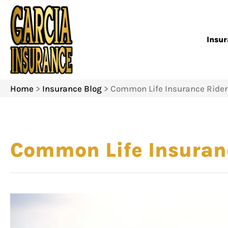
Insu
Home
>
Insurance Blog
>
Common Life Insurance Rider
Common Life Insuranc