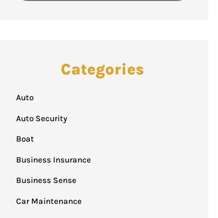
Categories
Auto
Auto Security
Boat
Business Insurance
Business Sense
Car Maintenance