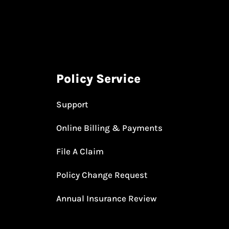
Policy Service
Support
Online Billing & Payments
File A Claim
Policy Change Request
Annual Insurance Review