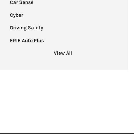
Car Sense
Cyber
Driving Safety
ERIE Auto Plus
View All