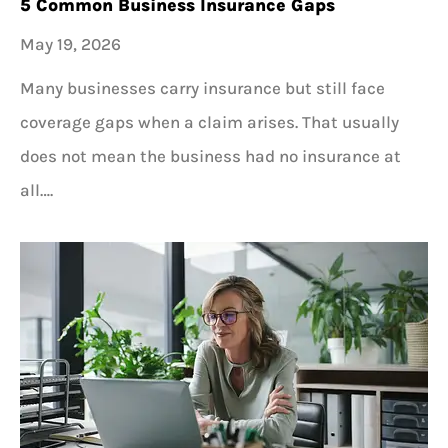
5 Common Business Insurance Gaps
May 19, 2026
Many businesses carry insurance but still face
coverage gaps when a claim arises. That usually
does not mean the business had no insurance at
all….