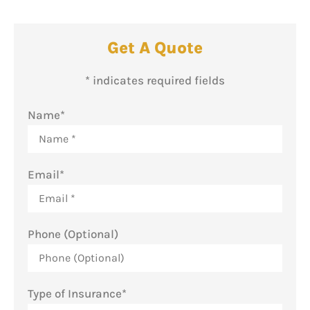
Get A Quote
* indicates required fields
Name
*
Email
*
Phone (Optional)
Type of Insurance
*