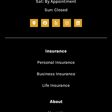
Sat: By Appointment
Sun: Closed
Insurance
Personal Insurance
Business Insurance
Life Insurance
About