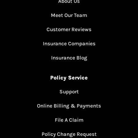
About Us
Meet Our Team
Customer Reviews
Insurance Companies
Insurance Blog
Policy Service
Support
Online Billing & Payments
File A Claim
Policy Change Request