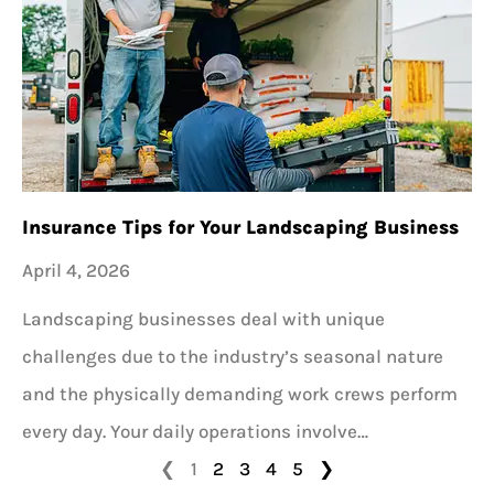
Insurance Tips for Your Landscaping Business
April 4, 2026
Landscaping businesses deal with unique
challenges due to the industry’s seasonal nature
and the physically demanding work crews perform
every day. Your daily operations involve…
❮
1
2
3
4
5
❯