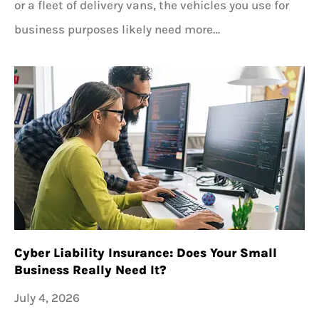
or a fleet of delivery vans, the vehicles you use for
business purposes likely need more…
Cyber Liability Insurance: Does Your Small
Business Really Need It?
July 4, 2026