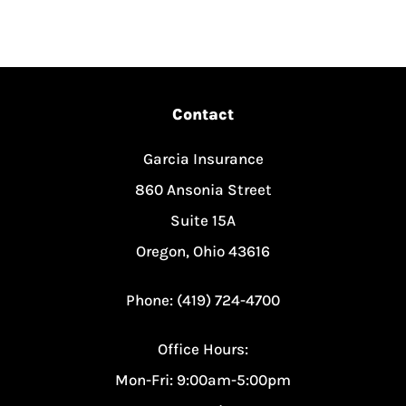
Contact
Garcia Insurance
860 Ansonia Street
Suite 15A
Oregon, Ohio 43616
Phone: (419) 724-4700
Office Hours:
Mon-Fri: 9:00am-5:00pm