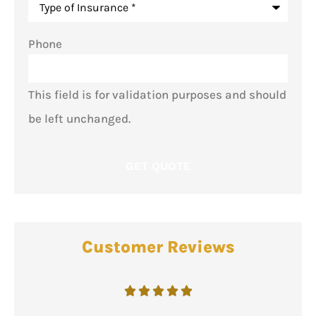
Phone
This field is for validation purposes and should
be left unchanged.
Customer Reviews




