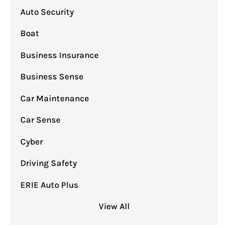
Auto Security
Boat
Business Insurance
Business Sense
Car Maintenance
Car Sense
Cyber
Driving Safety
ERIE Auto Plus
View All