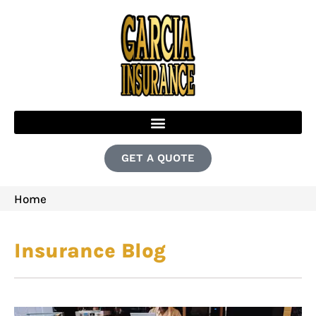
GET A QUOTE
Home
Insurance Blog​