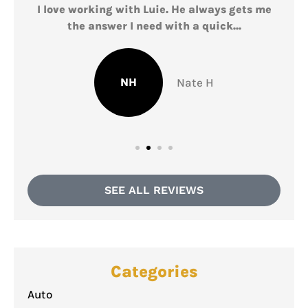
I love working with Luie. He always gets me
L
the answer I need with a quick...
NH
Nate H
SEE ALL REVIEWS
Categories
Auto