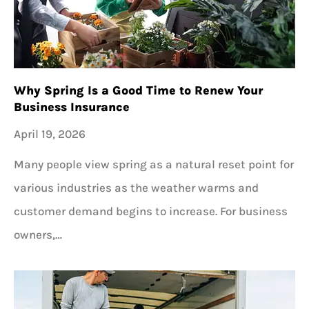
Why Spring Is a Good Time to Renew Your
Business Insurance
April 19, 2026
Many people view spring as a natural reset point for
various industries as the weather warms and
customer demand begins to increase. For business
owners,…