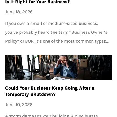
Is It Right for Your Business?
June 18, 2026
If you own a small or medium-sized business,
you’ve probably heard the term “Business Owner’s
Policy” or BOP. It’s one of the most common types…
Could Your Business Keep Going After a
Temporary Shutdown?
June 10, 2026
A storm damages your building. A pipe bursts