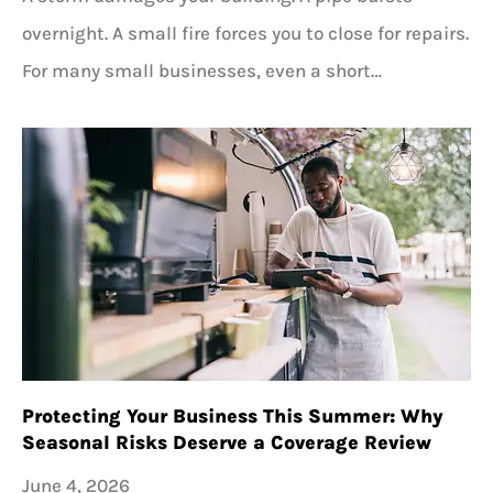
overnight. A small fire forces you to close for repairs.
For many small businesses, even a short…
Protecting Your Business This Summer: Why
Seasonal Risks Deserve a Coverage Review
June 4, 2026