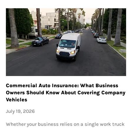
Commercial Auto Insurance: What Business
Owners Should Know About Covering Company
Vehicles
July 19, 2026
Whether your business relies on a single work truck