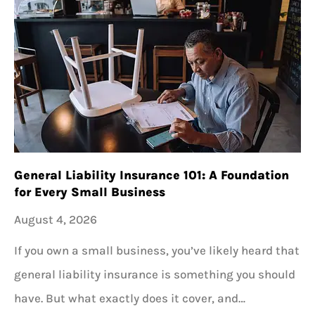
General Liability Insurance 101: A Foundation
for Every Small Business
August 4, 2026
If you own a small business, you’ve likely heard that
general liability insurance is something you should
have. But what exactly does it cover, and…