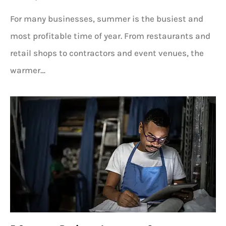
For many businesses, summer is the busiest and
most profitable time of year. From restaurants and
retail shops to contractors and event venues, the
warmer…