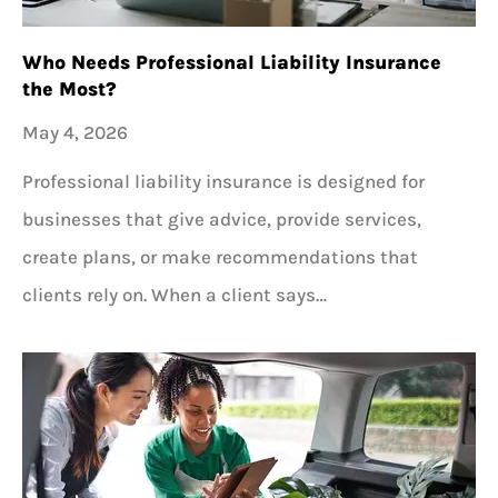
Who Needs Professional Liability Insurance
the Most?
May 4, 2026
Professional liability insurance is designed for
businesses that give advice, provide services,
create plans, or make recommendations that
clients rely on. When a client says…