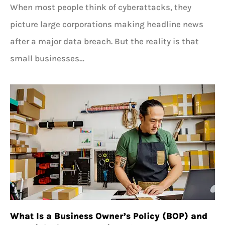
When most people think of cyberattacks, they
picture large corporations making headline news
after a major data breach. But the reality is that
small businesses…
What Is a Business Owner’s Policy (BOP) and