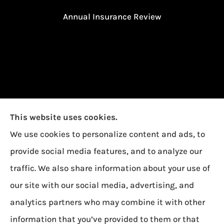
Annual Insurance Review
This website uses cookies.
We use cookies to personalize content and ads, to
provide social media features, and to analyze our
traffic. We also share information about your use of
our site with our social media, advertising, and
Garcia Insurance provides auto, home, and life
analytics partners who may combine it with other
insurance to all of Ohio, including Toledo,
information that you’ve provided to them or that
Oregon, and Northwood.