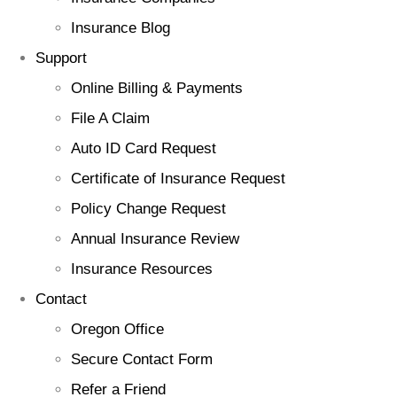
Insurance Blog
Support
Online Billing & Payments
File A Claim
Auto ID Card Request
Certificate of Insurance Request
Policy Change Request
Annual Insurance Review
Insurance Resources
Contact
Oregon Office
Secure Contact Form
Refer a Friend