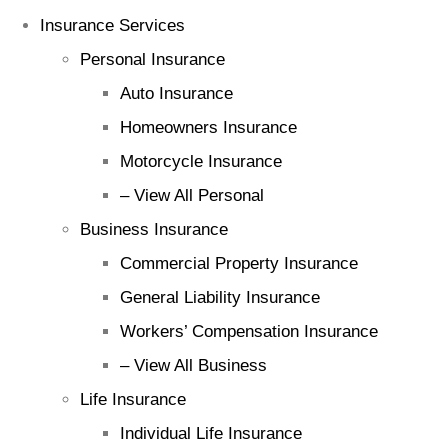
Insurance Services
Personal Insurance
Auto Insurance
Homeowners Insurance
Motorcycle Insurance
– View All Personal
Business Insurance
Commercial Property Insurance
General Liability Insurance
Workers’ Compensation Insurance
– View All Business
Life Insurance
Individual Life Insurance