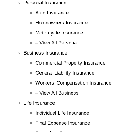
Personal Insurance
Auto Insurance
Homeowners Insurance
Motorcycle Insurance
– View All Personal
Business Insurance
Commercial Property Insurance
General Liability Insurance
Workers’ Compensation Insurance
– View All Business
Life Insurance
Individual Life Insurance
Final Expense Insurance