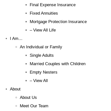
Final Expense Insurance
Fixed Annuities
Mortgage Protection Insurance
– View All Life
I Am…
An Individual or Family
Single Adults
Married Couples with Children
Empty Nesters
– View All
About
About Us
Meet Our Team