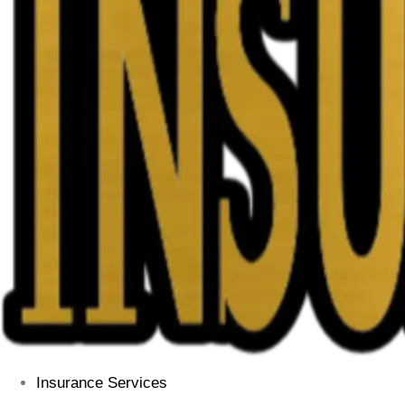
Insurance Services