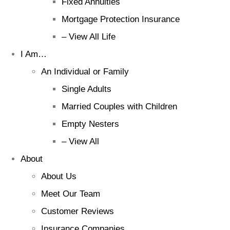
Fixed Annuities
Mortgage Protection Insurance
– View All Life
I Am…
An Individual or Family
Single Adults
Married Couples with Children
Empty Nesters
– View All
About
About Us
Meet Our Team
Customer Reviews
Insurance Companies