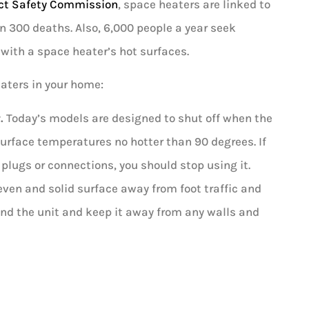
ct Safety Commission
, space heaters are linked to
n 300 deaths. Also, 6,000 people a year seek
with a space heater’s hot surfaces.
eaters in your home:
.
Today’s models are designed to shut off when the
surface temperatures no hotter than 90 degrees. If
plugs or connections, you should stop using it.
 even and solid surface away from foot traffic and
und the unit and keep it away from any walls and