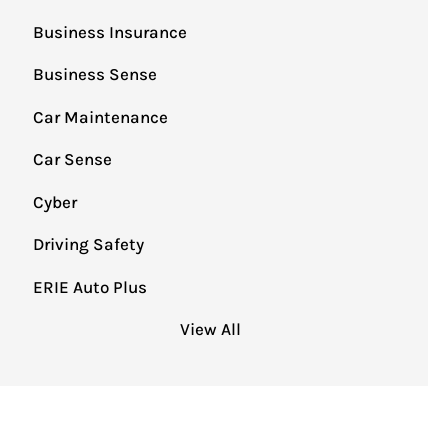
Business Insurance
Business Sense
Car Maintenance
Car Sense
Cyber
Driving Safety
ERIE Auto Plus
View All