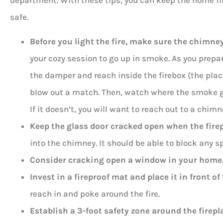
department. With these tips, you can keep the home f
safe.
Before you light the fire, make sure the chimne
your cozy session to go up in smoke. As you prepar
the damper and reach inside the firebox (the place 
blow out a match. Then, watch where the smoke go
If it doesn’t, you will want to reach out to a chimn
Keep the glass door cracked open when the firep
into the chimney. It should be able to block any sp
Consider cracking open a window in your home
Invest in a fireproof mat and place it in front of 
reach in and poke around the fire.
Establish a 3-foot safety zone around the firepl