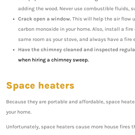
adding the wood. Never use combustible fluids, suc
Crack open a window.
This will help the air flow
carbon monoxide in your home. Also, install a fir
same room as your stove, and always have a fire 
Have the chimney
cleaned and inspected
regular
when hiring a chimney sweep.
Space heaters
Because they are portable and affordable, space heater
your home.
Unfortunately, space heaters cause more house fires t