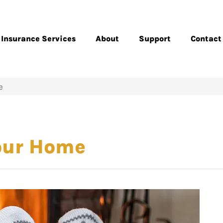
Insurance Services
About
Support
Contact
e
Your Home