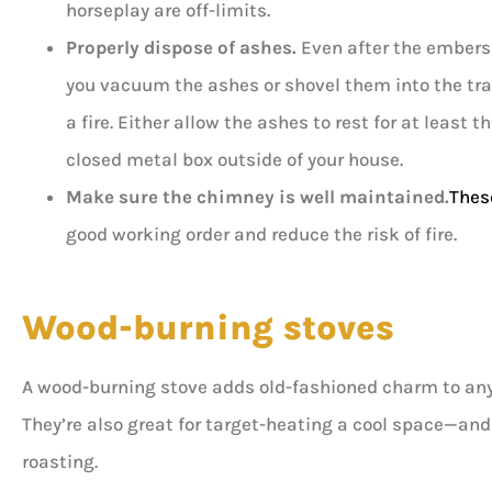
horseplay are off-limits.
Properly dispose of ashes.
Even after the embers d
you vacuum the ashes or shovel them into the trash
a fire. Either allow the ashes to rest for at least 
closed metal box outside of your house.
Make sure the chimney is well maintained.
Thes
good working order and reduce the risk of fire.
Wood-burning stoves
A wood-burning stove adds old-fashioned charm to any h
They’re also great for target-heating a cool space—an
roasting.