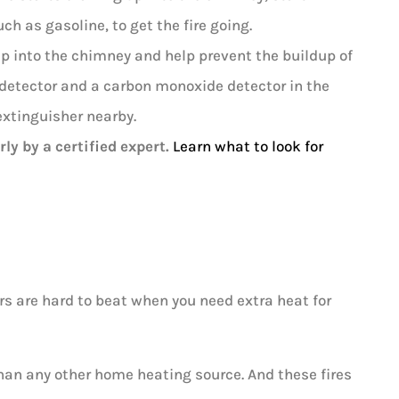
h as gasoline, to get the fire going.
 up into the chimney and help prevent the buildup of
e detector and a carbon monoxide detector in the
extinguisher nearby.
ly by a certified expert.
Learn what to look for
s are hard to beat when you need extra heat for
han any other home heating source. And these fires