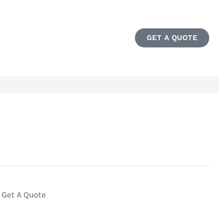
GET A QUOTE
Get A Quote