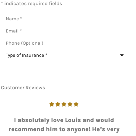
* indicates required fields
Name
*
Email
*
Phone
(Optional)
Type
of
Insurance
*
Customer Reviews





I love working with Luie. He always gets
me the answer I need with a quick...