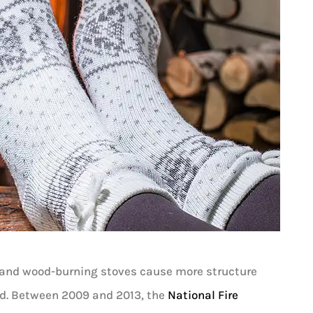





es and wood-burning stoves cause more structure
I absolutely love Louis and would
ed. Between 2009 and 2013, the
National Fire
recommend him to anyone! He’s very