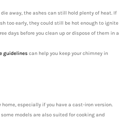
ie away, the ashes can still hold plenty of heat. If
 too early, they could still be hot enough to ignite
three days before you clean up or dispose of them in a
e guidelines
can help you keep your chimney in
ome, especially if you have a cast-iron version.
d some models are also suited for cooking and