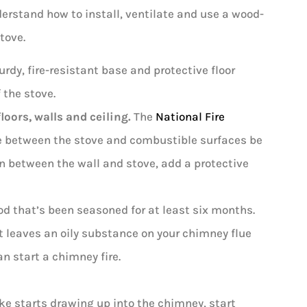
nderstand how to install, ventilate and use a wood-
tove.
urdy, fire-resistant base and protective floor
 the stove.
oors, walls and ceiling.
The
National Fire
e between the stove and combustible surfaces be
in between the wall and stove, add a protective
d that’s been seasoned for at least six months.
t leaves an oily substance on your chimney flue
n start a chimney fire.
 starts drawing up into the chimney, start