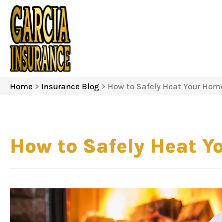
Home
>
Insurance Blog
>
How to Safely Heat Your Hom
How to Safely Heat 