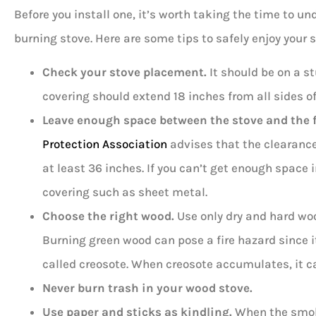
Before you install one, it’s worth taking the time to u
burning stove. Here are some tips to safely enjoy your s
Check your stove placement.
It should be on a st
covering should extend 18 inches from all sides of
Leave enough space between the stove and the fl
Protection Association
advises that the clearanc
at least 36 inches. If you can’t get enough space 
covering such as sheet metal.
Choose the
right wood
.
Use only dry and hard woo
Burning green wood can pose a fire hazard since i
called creosote. When creosote accumulates, it ca
Never burn trash in your wood stove.
Use paper and sticks as kindling.
When the smoke