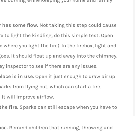
ires burning while keeping your home and family
y has some flow.
Not taking this step could cause
e to light the kindling, do this simple test: Open
where you light the fire). In the firebox, light and
es. It should float up and away into the chimney.
ey inspector to see if there are any issues.
lace is in use.
Open it just enough to draw air up
arks from flying out, which can start a fire.
.
It will improve airflow.
the fire.
Sparks can still escape when you have to
ace.
Remind children that running, throwing and