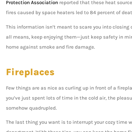
Protection Association
reported that these heat source
Don B
fires caused by space heaters led to 84 percent of dea
This information isn’t meant to scare you into closing 
all means, keep enjoying them—just keep safety in mind
home against smoke and fire damage.
Fireplaces
Few things are as nice as curling up in front of a firepla
you’ve just spent lots of time in the cold air, the pleas
somehow quadrupled.
The last thing you want is to interrupt your cozy time w