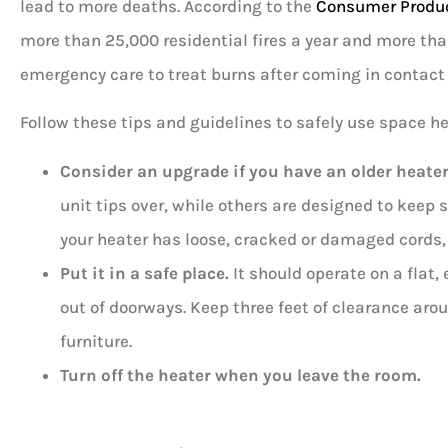
lead to more deaths. According to the
Consumer Produ
more than 25,000 residential fires a year and more tha
emergency care to treat burns after coming in contact 
Follow these tips and guidelines to safely use space h
Consider an upgrade if you have an older heater
unit tips over, while others are designed to keep 
your heater has loose, cracked or damaged cords, 
Put it in a safe place.
It should operate on a flat,
out of doorways. Keep three feet of clearance aro
furniture.
Turn off the heater when you leave the room.