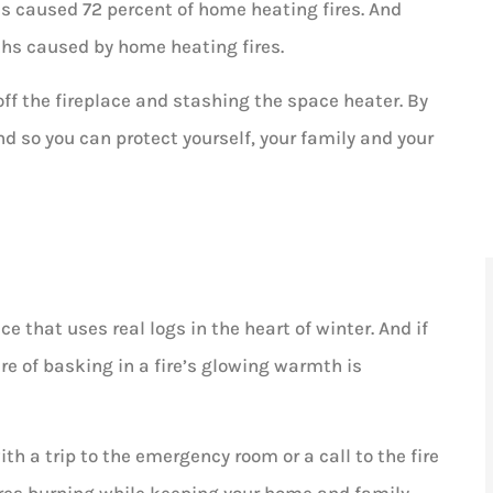
helpful,...
s caused 72 percent of home heating fires. And
ths caused by home heating fires.
AD
Ashley D
off the fireplace and stashing the space heater. By
 so you can protect yourself, your family and your
ce that uses real logs in the heart of winter. And if
ure of basking in a fire’s glowing warmth is
ith a trip to the emergency room or a call to the fire