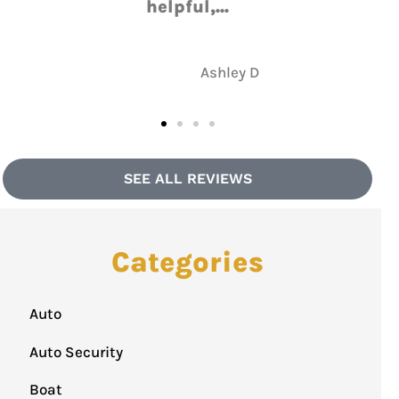
NH
Nate H
SEE ALL REVIEWS
Categories
Auto
Auto Security
Boat