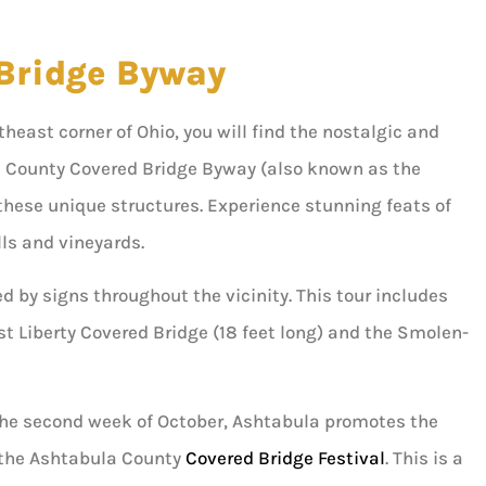
Bridge Byway
ortheast corner of Ohio, you will find the nostalgic and
 County Covered Bridge Byway (also known as the
these unique structures. Experience stunning feats of
lls and vineyards.
ed by signs throughout the vicinity. This tour includes
st Liberty Covered Bridge (18 feet long) and the Smolen-
 the second week of October, Ashtabula promotes the
 the Ashtabula County
Covered Bridge Festival
. This is a