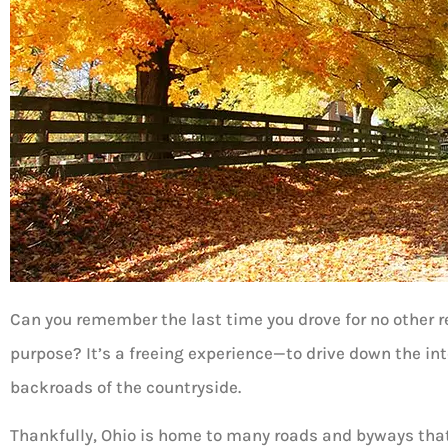
Can you remember the last time you drove for no other 
purpose? It’s a freeing experience—to drive down the int
backroads of the countryside.
Thankfully, Ohio is home to many roads and byways that 