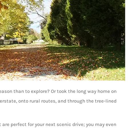
reason than to explore? Or took the long way home on
erstate, onto rural routes, and through the tree-lined
are perfect for your next scenic drive; you may even