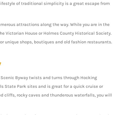
festyle of traditional simplicity is a great escape from
merous attractions along the way. While you are in the
the Victorian House or Holmes County Historical Society.
 for unique shops, boutiques and old fashion restaurants.
y
ls Scenic Byway twists and turns through Hocking
ls State Park sites and is great for a quick cruise or
d cliffs, rocky caves and thunderous waterfalls, you will