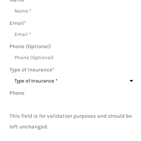
Email
*
Phone (Optional)
Type of Insurance
*
Phone
This field is for validation purposes and should be
left unchanged.