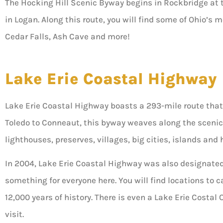
The Hocking Hill Scenic Byway begins in Rockbridge at t
in Logan. Along this route, you will find some of Ohio’s
Cedar Falls, Ash Cave and more!
Lake Erie Coastal Highway
Lake Erie Coastal Highway boasts a 293-mile route that
Toledo to Conneaut, this byway weaves along the scenic
lighthouses, preserves, villages, big cities, islands and h
In 2004, Lake Erie Coastal Highway was also designated a
something for everyone here. You will find locations to c
12,000 years of history. There is even a Lake Erie Costal
visit.