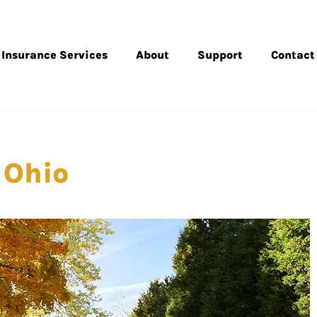
Insurance Services
About
Support
Contact
 Ohio