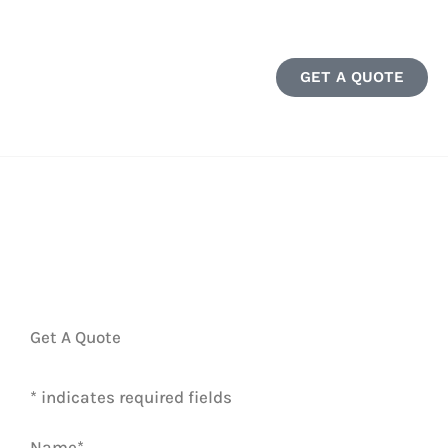
GET A QUOTE
Get A Quote
* indicates required fields
Name
*