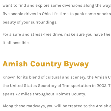
want to find and explore some diversions along the way! T
five scenic drives in Ohio. It’s time to pack some snacks,
beauty of your surroundings.





For a safe and stress-free drive, make sure you have the
it all possible.
5 stars!
Amish Country Byway
Don B
Known for its blend of cultural and scenery, the Amis
the United States Secretary of Transportation in 2002.
spans 72 miles throughout Holmes County.
Along these roadways, you will be treated to the Amish e