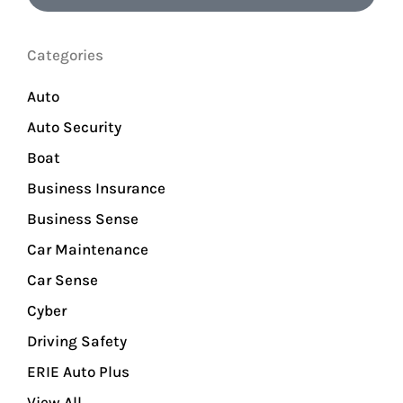
Categories
Auto
Auto Security
Boat
Business Insurance
Business Sense
Car Maintenance
Car Sense
Cyber
Driving Safety
ERIE Auto Plus
View All