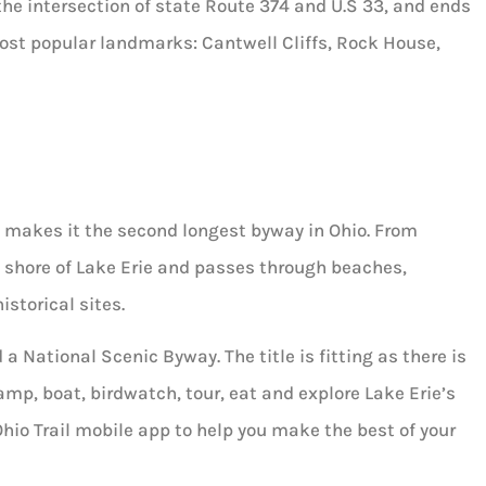
he intersection of state Route 374 and U.S 33, and ends
 most popular landmarks: Cantwell Cliffs, Rock House,
 makes it the second longest byway in Ohio. From
 shore of Lake Erie and passes through beaches,
istorical sites.
 National Scenic Byway. The title is fitting as there is
amp, boat, birdwatch, tour, eat and explore Lake Erie’s
 Ohio Trail mobile app to help you make the best of your