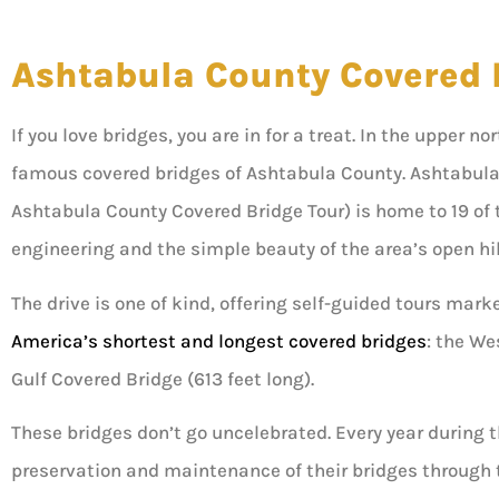
Ashtabula County Covered 
If you love bridges, you are in for a treat. In the upper n
famous covered bridges of Ashtabula County. Ashtabula
Ashtabula County Covered Bridge Tour) is home to 19 of 
engineering and the simple beauty of the area’s open hi
The drive is one of kind, offering self-guided tours mark
America’s shortest and longest covered bridges
: the We
Gulf Covered Bridge (613 feet long).
These bridges don’t go uncelebrated. Every year during
preservation and maintenance of their bridges through