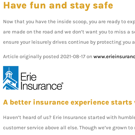
Have fun and stay safe
Now that you have the inside scoop, you are ready to ex
are made on the road and we don’t want you to miss a s
ensure your leisurely drives continue by protecting you 
Article originally posted
2021-08-17
on
www.erieinsuran
A better insurance experience starts 
Haven’t heard of us? Erie Insurance started with humbl
customer service above all else. Though we’ve grown to re