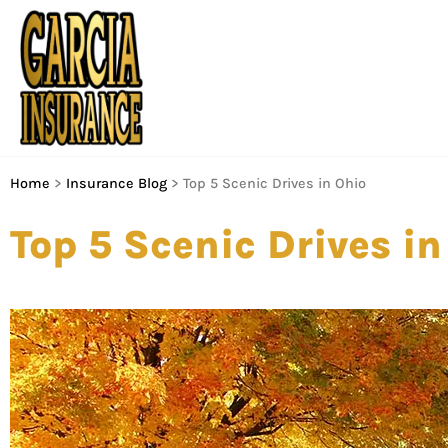
Home
>
Insurance Blog
>
Top 5 Scenic Drives in Ohio
Top 5 Scenic Drives in