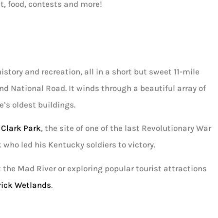
t, food, contests and more!
story and recreation, all in a short but sweet 11-mile
nd National Road. It winds through a beautiful array of
e’s oldest buildings.
 Clark Park
, the site of one of the last Revolutionary War
 who led his Kentucky soldiers to victory.
t the Mad River or exploring popular tourist attractions
rick Wetlands
.