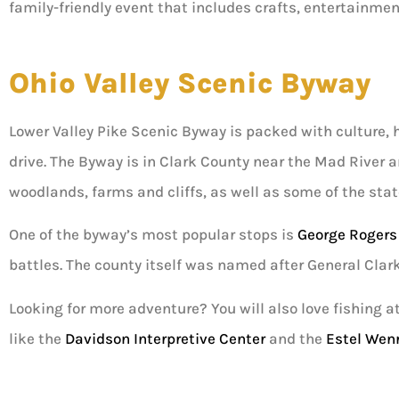
family-friendly event that includes crafts, entertainmen
Ohio Valley Scenic Byway
Lower Valley Pike Scenic Byway is packed with culture, hi
drive. The Byway is in Clark County near the Mad River a
woodlands, farms and cliffs, as well as some of the stat
One of the byway’s most popular stops is
George Rogers
battles. The county itself was named after General Clark
Looking for more adventure? You will also love fishing a
like the
Davidson Interpretive Center
and the
Estel Wen