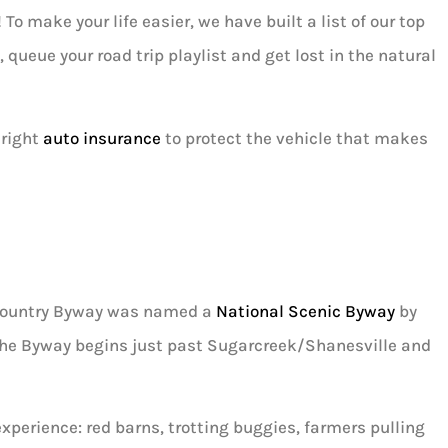
o make your life easier, we have built a list of our top
 queue your road trip playlist and get lost in the natural





 right
auto insurance
to protect the vehicle that makes
I absolutely love Louis and would
recommend him to anyone! He’s ve
helpful,...
h Country Byway was named a
National Scenic Byway
by
AD
Ashley D
 The Byway begins just past Sugarcreek/Shanesville and
xperience: red barns, trotting buggies, farmers pulling