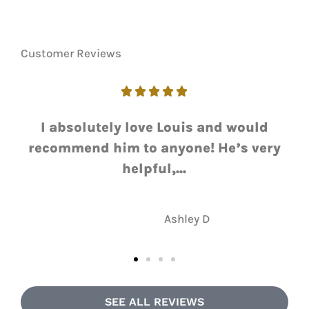
Customer Reviews





I love working with Luie. He always
ry
gets me the answer I need with a
quick...
NH
Nate H
SEE ALL REVIEWS