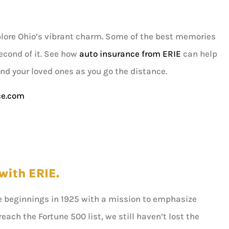
plore Ohio’s vibrant charm. Some of the best memories
econd of it. See how
auto insurance from ERIE
can help
and your loved ones as you go the distance.
ce.com
with ERIE.
e beginnings in 1925 with a mission to emphasize
ach the Fortune 500 list, we still haven’t lost the