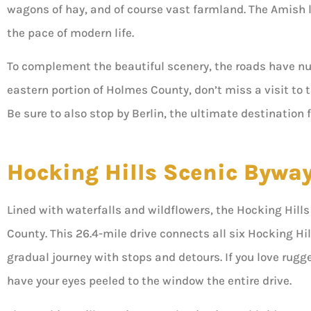
wagons of hay, and of course vast farmland. The Amish li
the pace of modern life.
To complement the beautiful scenery, the roads have nu
eastern portion of Holmes County, don’t miss a visit to 
Be sure to also stop by Berlin, the ultimate destination
Hocking Hills Scenic Bywa
Lined with waterfalls and wildflowers, the Hocking Hil
County. This 26.4-mile drive connects all six Hocking Hil
gradual journey with stops and detours. If you love rugge
have your eyes peeled to the window the entire drive.