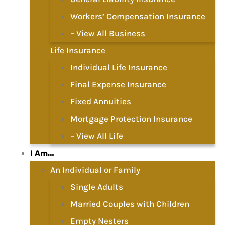
Workers’ Compensation Insurance
– View All Business
Life Insurance
Individual Life Insurance
Final Expense Insurance
Fixed Annuities
Mortgage Protection Insurance
– View All Life
I Am…
An Individual or Family
Single Adults
Married Couples with Children
Empty Nesters