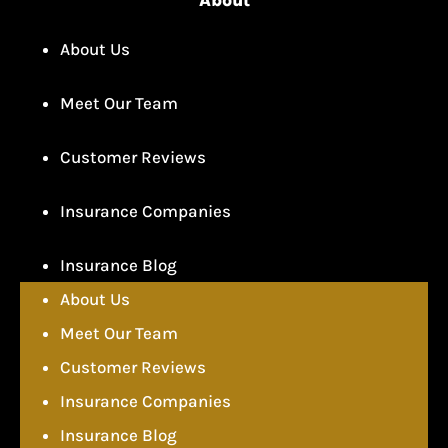
About Us
Meet Our Team
Customer Reviews
Insurance Companies
Insurance Blog
About Us
Meet Our Team
Customer Reviews
Insurance Companies
Insurance Blog