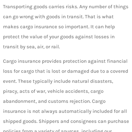
Transporting goods carries risks. Any number of things
can go wrong with goods in transit. That is what
makes cargo insurance so important. It can help
protect the value of your goods against losses in
transit by sea, air, or rail.
Cargo insurance provides protection against financial
loss for cargo that is lost or damaged due to a covered
event. These typically include natural disasters,
piracy, acts of war, vehicle accidents, cargo
abandonment, and customs rejection. Cargo
insurance is not always automatically included for all
shipped goods. Shippers and consignees can purchase
policies from a variety of sources, including our