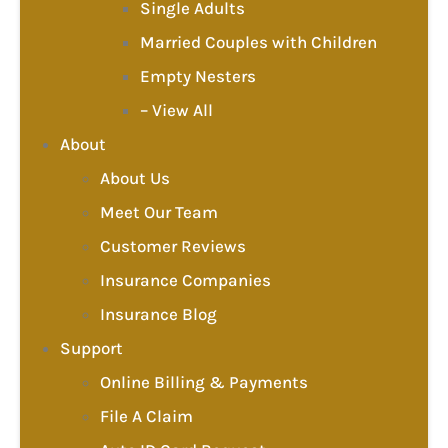
Single Adults
Married Couples with Children
Empty Nesters
– View All
About
About Us
Meet Our Team
Customer Reviews
Insurance Companies
Insurance Blog
Support
Online Billing & Payments
File A Claim