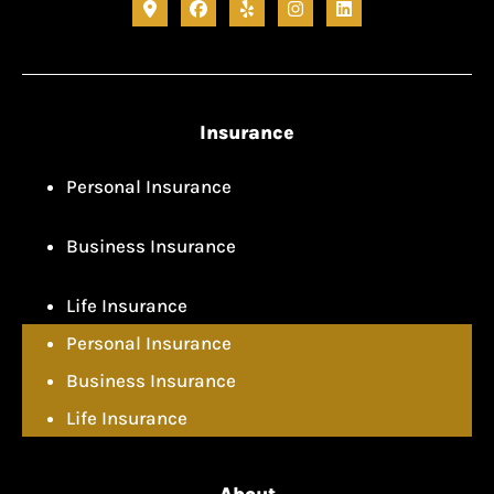
Insurance
Personal Insurance
Business Insurance
Life Insurance
Personal Insurance
Business Insurance
Life Insurance
About