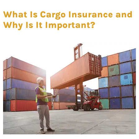
What Is Cargo Insurance and
Why Is It Important?