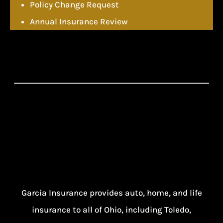
Policy Change Request
Annual Insurance Review
Garcia Insurance provides auto, home, and life
insurance to all of Ohio, including Toledo,