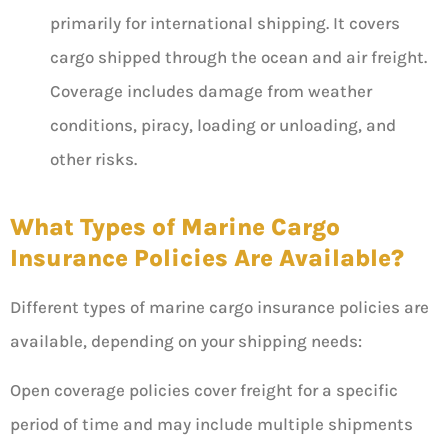
primarily for international shipping. It covers
cargo shipped through the ocean and air freight.
Coverage includes damage from weather
conditions, piracy, loading or unloading, and
other risks.
What Types of Marine Cargo
Insurance Policies Are Available?
Different types of marine cargo insurance policies are
available, depending on your shipping needs:
Open coverage policies cover freight for a specific
period of time and may include multiple shipments