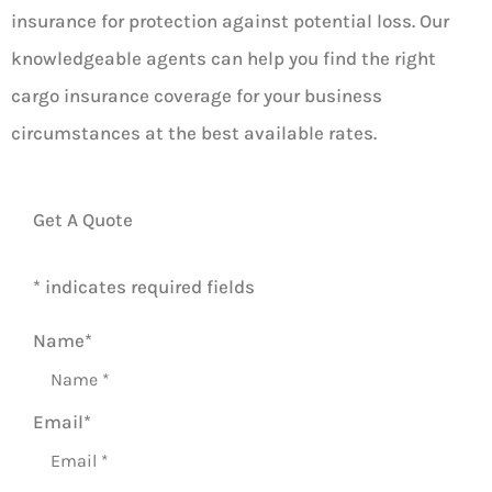
insurance for protection against potential loss. Our
knowledgeable agents can help you find the right
cargo insurance coverage for your business
circumstances at the best available rates.
Get A Quote
* indicates required fields
Name
*
Email
*