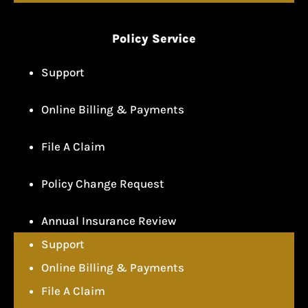
Policy Service
Support
Online Billing & Payments
File A Claim
Policy Change Request
Annual Insurance Review
Support
Online Billing & Payments
File A Claim