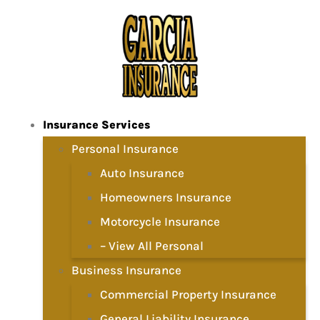
Insurance Services
Personal Insurance
Auto Insurance
Homeowners Insurance
Motorcycle Insurance
– View All Personal
Business Insurance
Commercial Property Insurance
General Liability Insurance