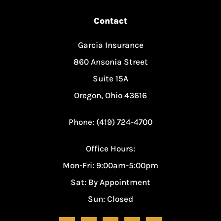
Contact
Garcia Insurance
860 Ansonia Street
Suite 15A
Oregon, Ohio 43616
Phone: (419) 724-4700
Office Hours:
Mon-Fri: 9:00am-5:00pm
Sat: By Appointment
Sun: Closed