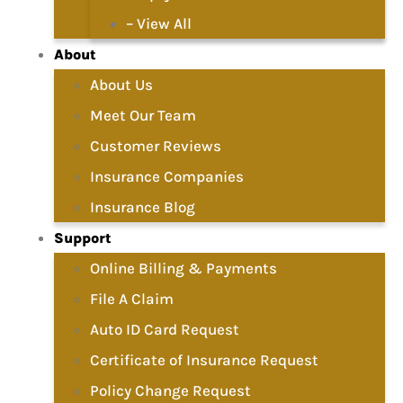
– View All
About
About Us
Meet Our Team
Customer Reviews
Insurance Companies
Insurance Blog
Support
Online Billing & Payments
File A Claim
Auto ID Card Request
Certificate of Insurance Request
Policy Change Request