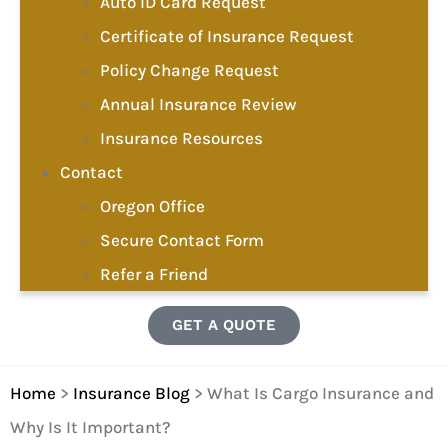
Auto ID Card Request
Certificate of Insurance Request
Policy Change Request
Annual Insurance Review
Insurance Resources
Contact
Oregon Office
Secure Contact Form
Refer a Friend
GET A QUOTE
Home
>
Insurance Blog
>
What Is Cargo Insurance and
Why Is It Important?