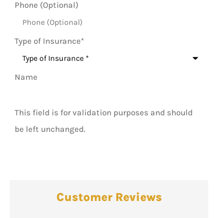
Phone (Optional)
Type of Insurance
*
Name
This field is for validation purposes and should
be left unchanged.
Customer Reviews