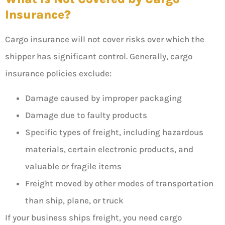
Insurance?
Cargo insurance will not cover risks over which the
shipper has significant control. Generally, cargo
insurance policies exclude:
Damage caused by improper packaging
Damage due to faulty products
Specific types of freight, including hazardous
materials, certain electronic products, and
valuable or fragile items
Freight moved by other modes of transportation
than ship, plane, or truck
If your business ships freight, you need cargo