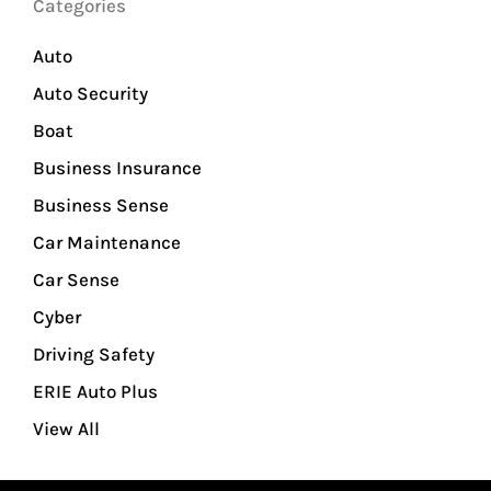
Categories
Auto
Auto Security
Boat
Business Insurance
Business Sense
Car Maintenance
Car Sense
Cyber
Driving Safety
ERIE Auto Plus
View All