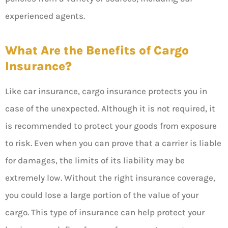
experienced agents.
What Are the Benefits of Cargo
Insurance?
Like car insurance, cargo insurance protects you in
case of the unexpected. Although it is not required, it
is recommended to protect your goods from exposure
to risk. Even when you can prove that a carrier is liable
for damages, the limits of its liability may be
extremely low. Without the right insurance coverage,
you could lose a large portion of the value of your
cargo. This type of insurance can help protect your