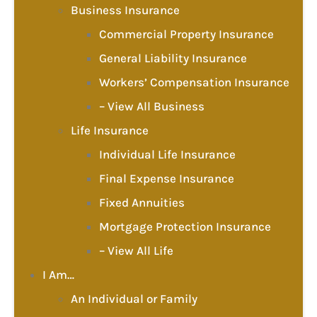
Business Insurance
Commercial Property Insurance
General Liability Insurance
Workers’ Compensation Insurance
– View All Business
Life Insurance
Individual Life Insurance
Final Expense Insurance
Fixed Annuities
Mortgage Protection Insurance
– View All Life
I Am…
An Individual or Family