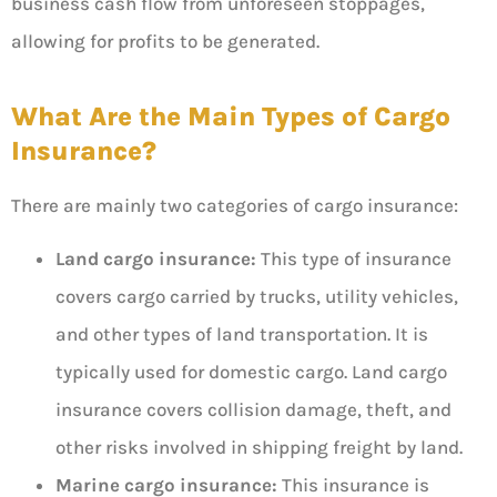
business cash flow from unforeseen stoppages,
allowing for profits to be generated.
What Are the Main Types of Cargo
Insurance?
There are mainly two categories of cargo insurance:
Land cargo insurance:
This type of insurance
covers cargo carried by trucks, utility vehicles,
and other types of land transportation. It is
typically used for domestic cargo. Land cargo
insurance covers collision damage, theft, and
other risks involved in shipping freight by land.
Marine cargo insurance:
This insurance is