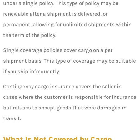
under a single policy. This type of policy may be
renewable after a shipment is delivered, or
permanent, allowing for unlimited shipments within
the term of the policy.
Single coverage policies cover cargo on a per
shipment basis. This type of coverage may be suitable
if you ship infrequently.
Contingency cargo insurance covers the seller in
cases where the customer is responsible for insurance
but refuses to accept goods that were damaged in
transit.
What Is Not Covered by Cargo