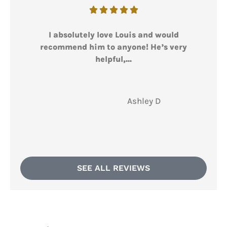





I absolutely love Louis and would
I l
recommend him to anyone! He’s very
helpful,...
AD
Ashley D
SEE ALL REVIEWS