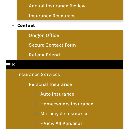
Annual Insurance Review
Insurance Resources
Contact
Oregon Office
Secure Contact Form
Refer a Friend
Insurance Services
Personal Insurance
Auto Insurance
Homeowners Insurance
Motorcycle Insurance
– View All Personal