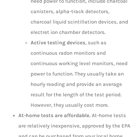
need power to function, include charcoal
canisters, alpha-track detectors,
charcoal liquid scintillation devices, and
electret ion chamber detectors.
Active testing devices
, such as
continuous radon monitors and
continuous working level monitors, need
power to function. They usually take an
hourly reading and provide an average
result for the length of the test period.
However, they usually cost more.
At-home tests are affordable.
At-home tests
are relatively inexpensive, approved by the EPA
and can be purchased from your local home