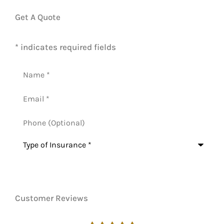
Get A Quote
* indicates required fields
Name
*
Email
*
Phone
(Optional)
Type
of
Insurance
*
Customer Reviews