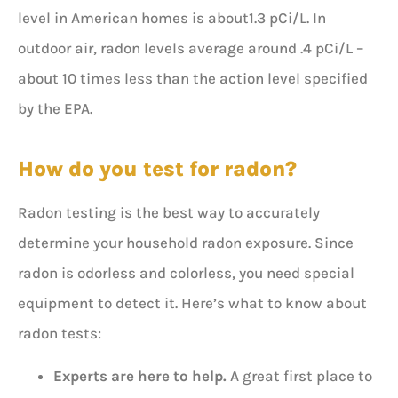
level in American homes is about1.3 pCi/L. In
outdoor air, radon levels average around .4 pCi/L –
about 10 times less than the action level specified
by the EPA.
How do you test for radon?
Radon testing is the best way to accurately
determine your household radon exposure. Since
radon is odorless and colorless, you need special
equipment to detect it. Here’s what to know about
radon tests:
Experts are here to help.
A great first place to