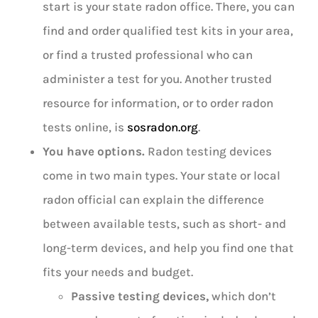
start is your state radon office. There, you can
find and order qualified test kits in your area,
or find a trusted professional who can
administer a test for you. Another trusted
resource for information, or to order radon
tests online, is
sosradon.org
.
You have options.
Radon testing devices
come in two main types. Your state or local
radon official can explain the difference
between available tests, such as short- and
long-term devices, and help you find one that
fits your needs and budget.
Passive testing devices,
which don’t