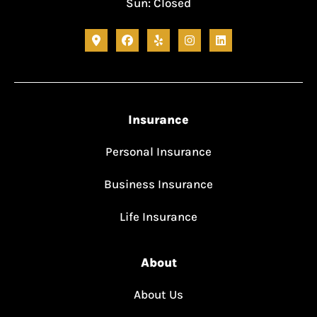
Sun: Closed
Insurance
Personal Insurance
Business Insurance
Life Insurance
About
About Us