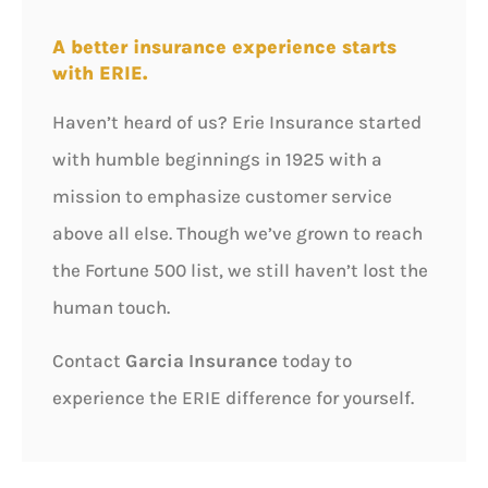
A better insurance experience starts
with ERIE.
Haven’t heard of us? Erie Insurance started
with humble beginnings in 1925 with a
mission to emphasize customer service
above all else. Though we’ve grown to reach
the Fortune 500 list, we still haven’t lost the
human touch.
Contact
Garcia Insurance
today to
experience the ERIE difference for yourself.