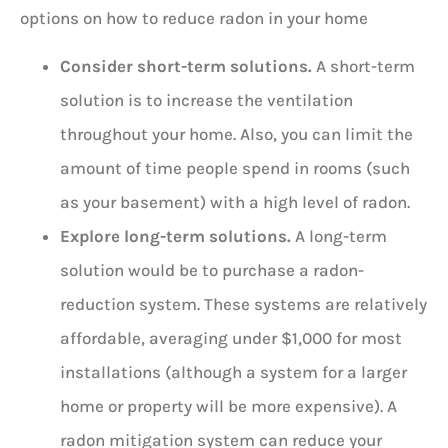
options on how to reduce radon in your home
Consider short-term solutions.
A short-term
solution is to increase the ventilation
throughout your home. Also, you can limit the
amount of time people spend in rooms (such
as your basement) with a high level of radon.
Explore long-term solutions.
A long-term
solution would be to purchase a radon-
reduction system. These systems are relatively
affordable, averaging under $1,000 for most
installations (although a system for a larger
home or property will be more expensive). A
radon mitigation system can reduce your