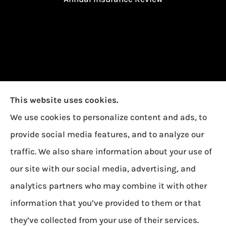
This website uses cookies.
We use cookies to personalize content and ads, to
provide social media features, and to analyze our
traffic. We also share information about your use of
our site with our social media, advertising, and
Garcia Insurance provides auto, home, and life
analytics partners who may combine it with other
insurance to all of Ohio, including Toledo,
information that you’ve provided to them or that
Oregon, and Northwood.
they’ve collected from your use of their services.