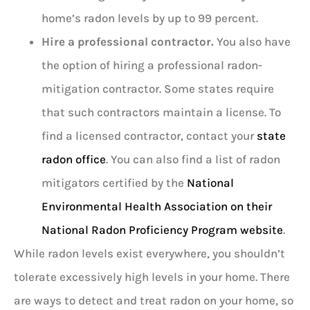
home’s radon levels by up to 99 percent.
Hire a professional contractor.
You also have
the option of hiring a professional radon-
mitigation contractor. Some states require
that such contractors maintain a license. To
find a licensed contractor, contact your
state
radon office
. You can also find a list of radon
mitigators certified by the
National
Environmental Health Association on their
National Radon Proficiency Program website
.
While radon levels exist everywhere, you shouldn’t
tolerate excessively high levels in your home. There
are ways to detect and treat radon on your home, so