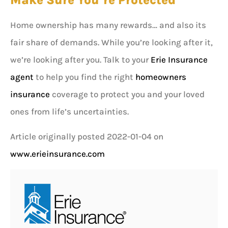
Make Sure You’re Protected
Home ownership has many rewards… and also its
fair share of demands. While you’re looking after it,
we’re looking after you. Talk to your
Erie Insurance
agent
to help you find the right
homeowners
insurance
coverage to protect you and your loved
ones from life’s uncertainties.
Article originally posted
2022-01-04
on
www.erieinsurance.com