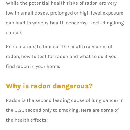
While the potential health risks of radon are very
low in small doses, prolonged or high level exposure
can lead to serious health concerns – including lung
cancer.
Keep reading to find out the health concerns of
radon, how to test for radon and what to do if you
find radon in your home.
Why is radon dangerous?
Radon is the second leading cause of lung cancer in
the U.S., second only to smoking. Here are some of
the health effects: