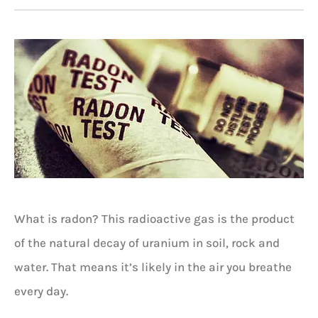
What is radon? This radioactive gas is the product
of the natural decay of uranium in soil, rock and
water. That means it’s likely in the air you breathe
every day.