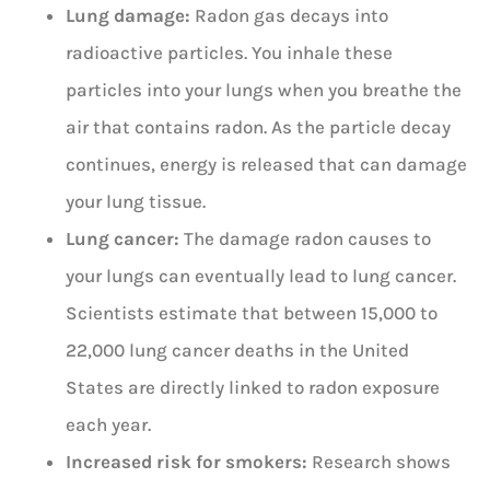
Lung damage:
Radon gas decays into
radioactive particles. You inhale these
particles into your lungs when you breathe the
air that contains radon. As the particle decay
continues, energy is released that can damage
your lung tissue.
Lung cancer:
The damage radon causes to
your lungs can eventually lead to lung cancer.
Scientists estimate that between 15,000 to
22,000 lung cancer deaths in the United
States are directly linked to radon exposure
each year.
Increased risk for smokers:
Research shows