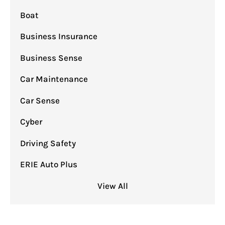
Boat
Business Insurance
Business Sense
Car Maintenance
Car Sense
Cyber
Driving Safety
ERIE Auto Plus
View All