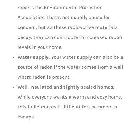
reports the Environmental Protection
Association. That’s not usually cause for
concern, but as these radioactive materials
decay, they can contribute to increased radon
levels in your home.
Water supply:
Your water supply can also be a
source of radon if the water comes from a well
where radon is present.
Well-insulated and tightly sealed homes:
While everyone wants a warm and cozy home,
this build makes it difficult for the radon to
escape.