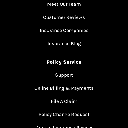
Meet Our Team
Customer Reviews
Insurance Companies
Insurance Blog
Policy Service
Support
Online Billing & Payments
File A Claim
Policy Change Request
Annual Insurance Review