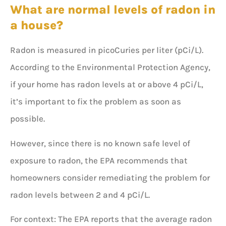
What are normal levels of radon in
a house?
Radon is measured in picoCuries per liter (pCi/L).
According to the Environmental Protection Agency,
if your home has radon levels at or above 4 pCi/L,
it’s important to fix the problem as soon as
possible.
However, since there is no known safe level of
exposure to radon, the EPA recommends that
homeowners consider remediating the problem for
radon levels between 2 and 4 pCi/L.
For context: The EPA reports that the average radon