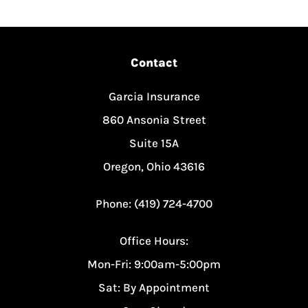
Contact
Garcia Insurance
860 Ansonia Street
Suite 15A
Oregon, Ohio 43616
Phone: (419) 724-4700
Office Hours:
Mon-Fri: 9:00am-5:00pm
Sat: By Appointment