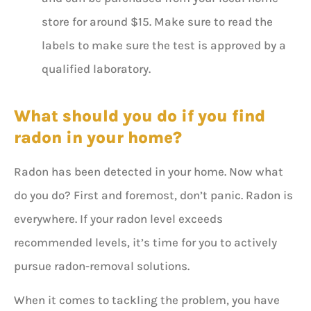
store for around $15. Make sure to read the
labels to make sure the test is approved by a
qualified laboratory.
What should you do if you find
radon in your home?
Radon has been detected in your home. Now what
do you do? First and foremost, don’t panic. Radon is
everywhere. If your radon level exceeds
recommended levels, it’s time for you to actively
pursue radon-removal solutions.
When it comes to tackling the problem, you have