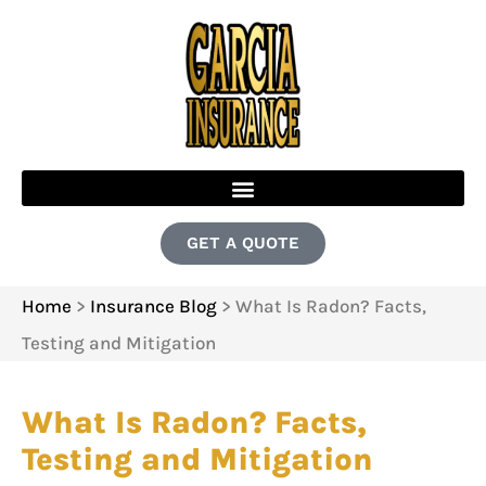
GET A QUOTE
Home
>
Insurance Blog
>
What Is Radon? Facts,
Testing and Mitigation
What Is Radon? Facts,
Testing and Mitigation