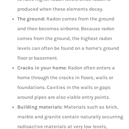
produced when these elements decay.
The ground:
Radon comes from the ground
and then becomes airborne. Because radon
comes from the ground, the highest radon
levels can often be found on a home’s ground
floor or basement.
Cracks in your home
: Radon often enters a
home through the cracks in floors, walls or
foundations. Cavities in the walls or gaps
around pipes are also viable entry points.
Building materials:
Materials such as brick,
marble and granite contain naturally occurring
radioactive materials at very low levels,