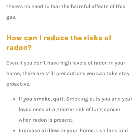
there’s no need to fear the harmful effects of this
gas.
How can I reduce the risks of
radon?
Even if you don’t have high levels of radon in your
home, there are still precautions you can take stay
proactive.
If you smoke, quit.
Smoking puts you and your
loved ones at a greater risk of lung cancer
when radon is present.
Increase airflow in your home.
Use fans and