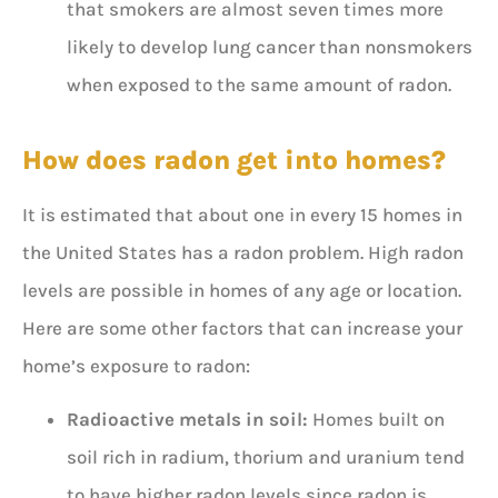
that smokers are almost seven times more
likely to develop lung cancer than nonsmokers
when exposed to the same amount of radon.
How does radon get into homes?
It is estimated that about one in every 15 homes in
the United States has a radon problem. High radon
levels are possible in homes of any age or location.
Here are some other factors that can increase your
home’s exposure to radon:
Radioactive metals in soil:
Homes built on
soil rich in radium, thorium and uranium tend
to have higher radon levels since radon is