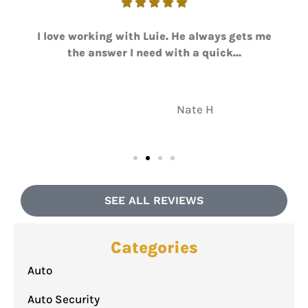





I love working with Luie. He always gets me
the answer I need with a quick...
NH
Nate H
SEE ALL REVIEWS
Categories
Auto
Auto Security