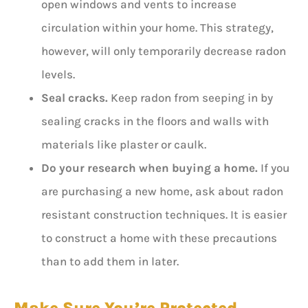
open windows and vents to increase
circulation within your home. This strategy,
however, will only temporarily decrease radon
levels.
Seal cracks.
Keep radon from seeping in by
sealing cracks in the floors and walls with
materials like plaster or caulk.
Do your research when buying a home.
If you
are purchasing a new home, ask about radon
resistant construction techniques. It is easier
to construct a home with these precautions
than to add them in later.